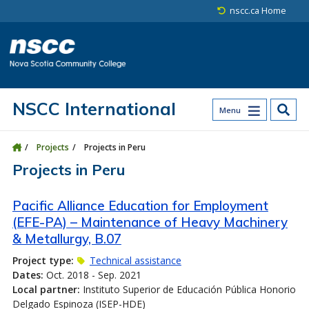
Skip to main content
Skip to site utility navigation
Skip to main site navigation
Skip to site search
Skip to footer
nscc.ca Home
NSCC International
Menu
Projects
Projects in Peru
Projects in Peru
Pacific Alliance Education for Employment
(EFE-PA) – Maintenance of Heavy Machinery
& Metallurgy, B.07
Project type:
Technical assistance
Dates:
Oct. 2018 - Sep. 2021
Local partner:
Instituto Superior de Educación Pública Honorio
Delgado Espinoza (ISEP-HDE)