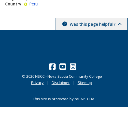
Country:
Peru
Was this page helpful?
©
2026
NSCC - Nova Scotia Community College
Privacy
Disclaimer
Sitemap
This site is protected by reCAPTCHA.