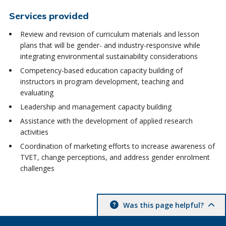
Services provided
Review and revision of curriculum materials and lesson
plans that will be gender- and industry-responsive while
integrating environmental sustainability considerations
Competency-based education capacity building of
instructors in program development, teaching and
evaluating
Leadership and management capacity building
Assistance with the development of applied research
activities
Coordination of marketing efforts to increase awareness of
TVET, change perceptions, and address gender enrolment
challenges
Was this page helpful?