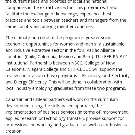
the current needs and priorities of local and national
companies in the extractive sector. This program will also
facilitate the exchange of knowledge, experience, best
practices and tools between teachers and managers from the
same country and among member countries.
The ultimate outcome of the program is greater socio-
economic opportunities for women and men in a sustainable
and inclusive extractive sector in the four Pacific Alliance
countries (Chile, Colombia, Mexico and Peru). The EFE-PA B.01
Institutional Partnership between NSCC, College of New
Caledonia, Niagara College and CFT-CEDUC will support the
review and revision of two programs – Electricity, and Electricity
and Energy Efficiency. This will be done in collaboration with
local industry employing graduates from these two programs.
Canadian and Chilean partners will work on the curriculum
development using the skills-based approach, the
implementation of business services (in terms of improvement,
applied research or technology transfer), provide support for
professional networking and graduates as well as for business
creation.