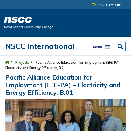
Skip to main content
Skip to site utility navigation
Skip to main site navigation
Skip to site search
Skip to footer
nscc.ca Home
NSCC International
Menu
Projects
Pacific Alliance Education for Employment (EFE-PA) –
Electricity and Energy Efficiency, B.01
Pacific Alliance Education for
Employment (EFE-PA) – Electricity and
Energy Efficiency, B.01