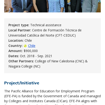
Project type:
Technical assistance
Local Partner:
Centre de Formación Técnica de
Universidad Católica del Norte (CFT-CEDUC)
Location:
Chile
Country:
Chile
Amount:
$900,000
Dates:
Oct. 2018 - Sep. 2021
Other Partners:
College of New Caledonia (CNC) &
Niagara College (NC)
Project/Initiative
The Pacific Alliance for Education for Employment Program
(EFE-PA) is funded by the Government of Canada and managed
by Colleges and Institutes Canada (CICan). EFE-PA aligns with