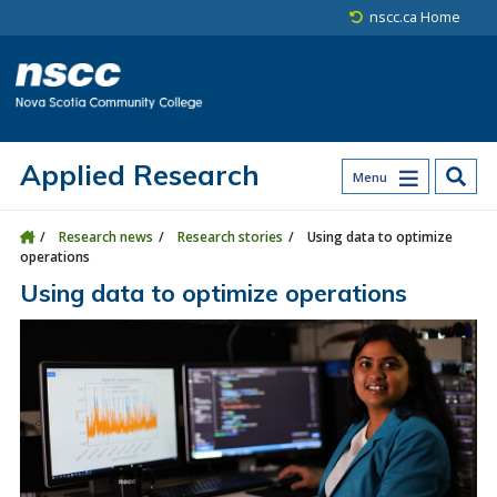
Skip to main content
Skip to site utility navigation
Skip to main site navigation
Skip to site search
Skip to footer
nscc.ca Home
Applied Research
Menu
Research news
Research stories
Using data to optimize
operations
Using data to optimize operations