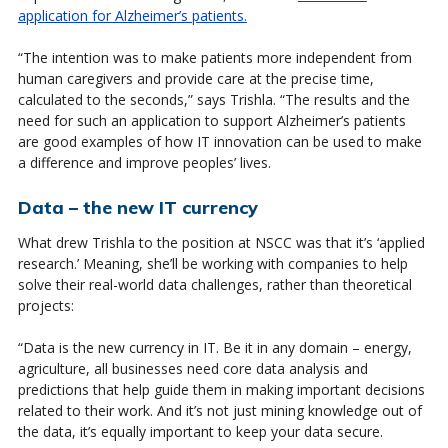
application for Alzheimer’s patients.
“The intention was to make patients more independent from
human caregivers and provide care at the precise time,
calculated to the seconds,” says Trishla. “The results and the
need for such an application to support Alzheimer’s patients
are good examples of how IT innovation can be used to make
a difference and improve peoples’ lives.
Data – the new IT currency
What drew Trishla to the position at NSCC was that it’s ‘applied
research.’ Meaning, she’ll be working with companies to help
solve their real-world data challenges, rather than theoretical
projects:
“Data is the new currency in IT. Be it in any domain – energy,
agriculture, all businesses need core data analysis and
predictions that help guide them in making important decisions
related to their work. And it’s not just mining knowledge out of
the data, it’s equally important to keep your data secure.