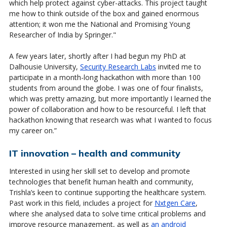
which help protect against cyber-attacks. This project taught
me how to think outside of the box and gained enormous
attention; it won me the National
and Promising Young
Researcher of India by Springer
."
A few years later, shortly after I had begun my PhD at
Dalhousie University,
Security Research Labs
invited me to
participate in a month-long hackathon with more than 100
students from around the globe. I was one of four finalists,
which was pretty amazing, but more importantly I learned the
power of collaboration and how to be resourceful. I left that
hackathon knowing that research was what I wanted to focus
my career on.”
IT innovation – health and community
Interested in using her skill set to develop and promote
technologies that benefit human health and community,
Trishla’s keen to continue supporting the healthcare system.
Past work in this field, includes a project for
Nxtgen Care
,
where she analysed data to solve time critical problems and
improve resource management, as well as
an android