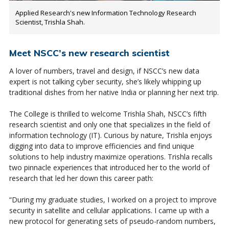
Applied Research's new Information Technology Research
Scientist, Trishla Shah.
Meet NSCC’s new research scientist
A lover of numbers, travel and design, if NSCC’s new data
expert is not talking cyber security, she’s likely whipping up
traditional dishes from her native India or planning her next trip.
The College is thrilled to welcome Trishla Shah, NSCC’s fifth
research scientist and only one that specializes in the field of
information technology (IT). Curious by nature, Trishla enjoys
digging into data to improve efficiencies and find unique
solutions to help industry maximize operations. Trishla recalls
two pinnacle experiences that introduced her to the world of
research that led her down this career path:
“During my graduate studies, I worked on a project to improve
security in satellite and cellular applications. I came up with a
new protocol for generating sets of pseudo-random numbers,