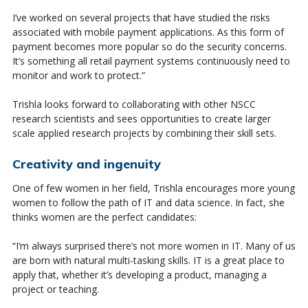
I’ve worked on several projects that have studied the risks
associated with mobile payment applications. As this form of
payment becomes more popular so do the security concerns.
It’s something all retail payment systems continuously need to
monitor and work to protect.”
Trishla looks forward to collaborating with other NSCC
research scientists and sees opportunities to create larger
scale applied research projects by combining their skill sets.
Creativity and ingenuity
One of few women in her field, Trishla encourages more young
women to follow the path of IT and data science. In fact, she
thinks women are the perfect candidates:
“I’m always surprised there’s not more women in IT. Many of us
are born with natural multi-tasking skills. IT is a great place to
apply that, whether it’s developing a product, managing a
project or teaching.