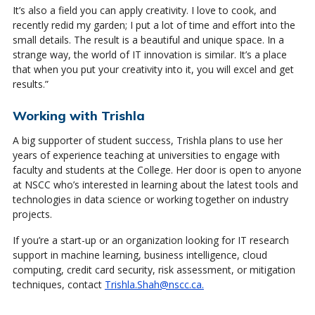
It’s also a field you can apply creativity. I love to cook, and
recently redid my garden; I put a lot of time and effort into the
small details. The result is a beautiful and unique space. In a
strange way, the world of IT innovation is similar. It’s a place
that when you put your creativity into it, you will excel and get
results.”
Working with Trishla
A big supporter of student success, Trishla plans to use her
years of experience teaching at universities to engage with
faculty and students at the College. Her door is open to anyone
at NSCC who’s interested in learning about the latest tools and
technologies in data science or working together on industry
projects.
If you’re a start-up or an organization looking for IT research
support in machine learning, business intelligence, cloud
computing, credit card security, risk assessment, or mitigation
techniques, contact
Trishla.Shah@nscc.ca.