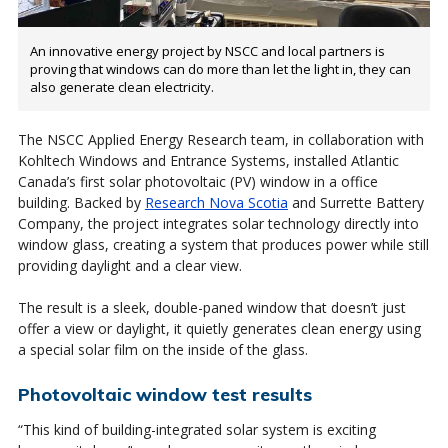
An innovative energy project by NSCC and local partners is
proving that windows can do more than let the light in, they can
also generate clean electricity.
The NSCC Applied Energy Research team, in collaboration with
Kohltech Windows and Entrance Systems, installed Atlantic
Canada’s first solar photovoltaic (PV) window in a office
building. Backed by
Research Nova Scotia
and Surrette Battery
Company, the project integrates solar technology directly into
window glass, creating a system that produces power while still
providing daylight and a clear view.
The result is a sleek, double-paned window that doesn’t just
offer a view or daylight, it quietly generates clean energy using
a special solar film on the inside of the glass.
Photovoltaic window test results
“This kind of building-integrated solar system is exciting