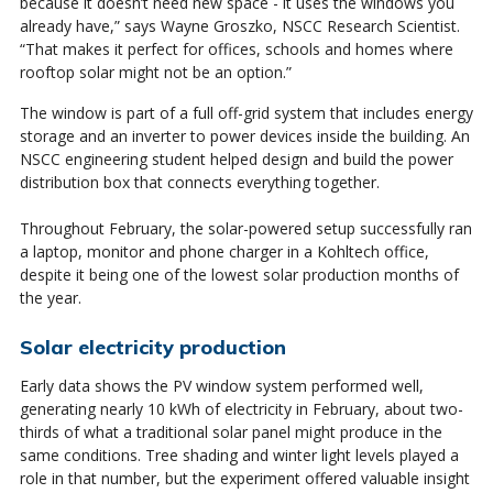
because it doesn’t need new space - it uses the windows you
already have,” says Wayne Groszko, NSCC Research Scientist.
“That makes it perfect for offices, schools and homes where
rooftop solar might not be an option.”
The window is part of a full off-grid system that includes energy
storage and an inverter to power devices inside the building. An
NSCC engineering student helped design and build the power
distribution box that connects everything together.
Throughout February, the solar-powered setup successfully ran
a laptop, monitor and phone charger in a Kohltech office,
despite it being one of the lowest solar production months of
the year.
Solar electricity production
Early data shows the PV window system performed well,
generating nearly 10 kWh of electricity in February, about two-
thirds of what a traditional solar panel might produce in the
same conditions. Tree shading and winter light levels played a
role in that number, but the experiment offered valuable insight