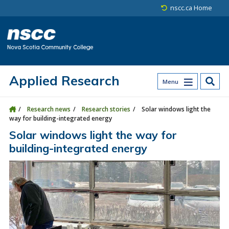
Skip to main content
Skip to site utility navigation
Skip to main site navigation
Skip to site search
Skip to footer
nscc.ca Home
Applied Research
Menu
Research news
Research stories
Solar windows light the
way for building-integrated energy
Solar windows light the way for
building-integrated energy