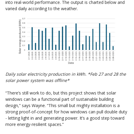
into real-world performance. The output is charted below and
varied daily according to the weather.
Daily solar electricity production in kWh. *Feb 27 and 28 the
solar power system was offline*
“There’s still work to do, but this project shows that solar
windows can be a functional part of sustainable building
design,” says Wayne. “This small but mighty installation is a
strong proof-of-concept for how windows can pull double duty
- letting light in and generating power. It’s a good step toward
more energy-resilient spaces.”