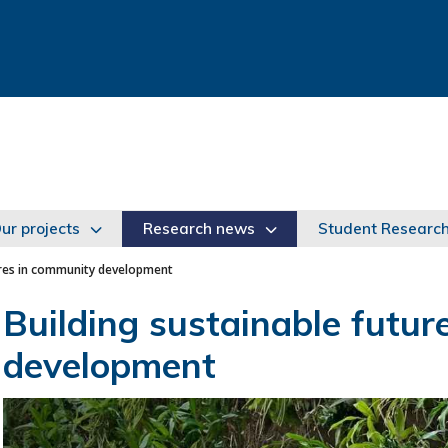
ur projects
Research news
Student Researc
ures in community development
Building sustainable futu
development