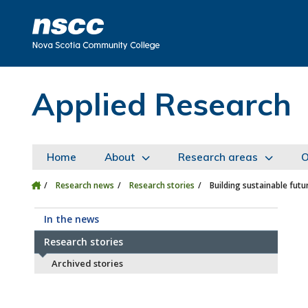
Skip to main content
Skip to site utility navigation
Skip to main site navigation
Skip to site search
Skip to footer
Applied Research
Home
About
Research areas
O
Research news
Research stories
Building sustainable fut
In the news
Research stories
Archived stories