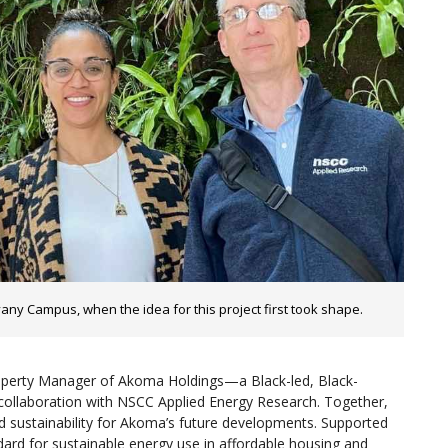
any Campus, when the idea for this project first took shape.
roperty Manager of Akoma Holdings—a Black-led, Black-
 collaboration with NSCC Applied Energy Research. Together,
 and sustainability for Akoma’s future developments. Supported
ard for sustainable energy use in affordable housing and