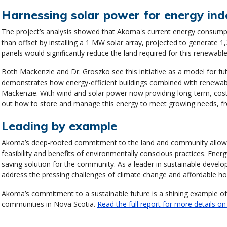
Harnessing solar power for energy in
The project’s analysis showed that Akoma's current energy consum
than offset by installing a 1 MW solar array, projected to generate 
panels would significantly reduce the land required for this renewabl
Both Mackenzie and Dr. Groszko see this initiative as a model for fu
demonstrates how energy-efficient buildings combined with renewable
Mackenzie. With wind and solar power now providing long-term, cost-c
out how to store and manage this energy to meet growing needs, fr
Leading by example
Akoma’s deep-rooted commitment to the land and community allows 
feasibility and benefits of environmentally conscious practices. Energy
saving solution for the community. As a leader in sustainable dev
address the pressing challenges of climate change and affordable ho
Akoma’s commitment to a sustainable future is a shining example of h
communities in Nova Scotia.
Read the full report for more details on 