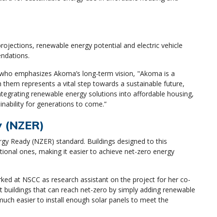
ojections, renewable energy potential and electric vehicle
endations.
o, who emphasizes Akoma’s long-term vision, "Akoma is a
h them represents a vital step towards a sustainable future,
tegrating renewable energy solutions into affordable housing,
inability for generations to come.”
dy (NZER)
ergy Ready (NZER) standard. Buildings designed to this
ional ones, making it easier to achieve net-zero energy
ked at NSCC as research assistant on the project for her co-
nt buildings that can reach net-zero by simply adding renewable
uch easier to install enough solar panels to meet the