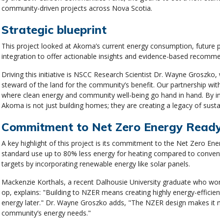
community-driven projects across Nova Scotia.
Strategic blueprint
This project looked at Akoma’s current energy consumption, future pr
integration to offer actionable insights and evidence-based recomm
Driving this initiative is NSCC Research Scientist Dr. Wayne Groszk
steward of the land for the community’s benefit. Our partnership wit
where clean energy and community well-being go hand in hand. By in
Akoma is not just building homes; they are creating a legacy of susta
Commitment to Net Zero Energy Rea
A key highlight of this project is its commitment to the Net Zero En
standard use up to 80% less energy for heating compared to convent
targets by incorporating renewable energy like solar panels.
Mackenzie Korthals, a recent Dalhousie University graduate who wor
op, explains: "Building to NZER means creating highly energy-efficie
energy later." Dr. Wayne Groszko adds, "The NZER design makes it m
community’s energy needs."