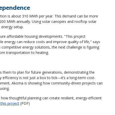
dependence
ption is about 310 MWh per year. This demand can be more
1,200 MWh annually. Using solar canopies and rooftop solar
e energy setup.
ture affordable housing developments. "This project
 energy can reduce costs and improve quality of life," says
ompetitive energy solutions, the next challenge is figuring
om transportation to heating.
them to plan for future generations, demonstrating the
 efficiency is not just a box to tick—it’s a long-term cost-
elopment, Akoma is showing how community-driven projects can
using.
ow thoughtful planning can create resilient, energy-efficient
this project
(PDF)