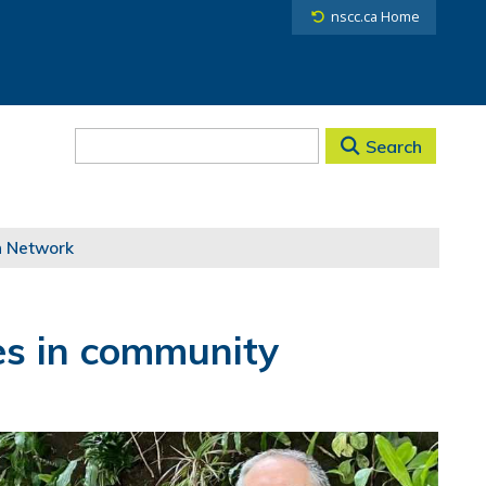
nscc.ca Home
Search
h Network
res in community