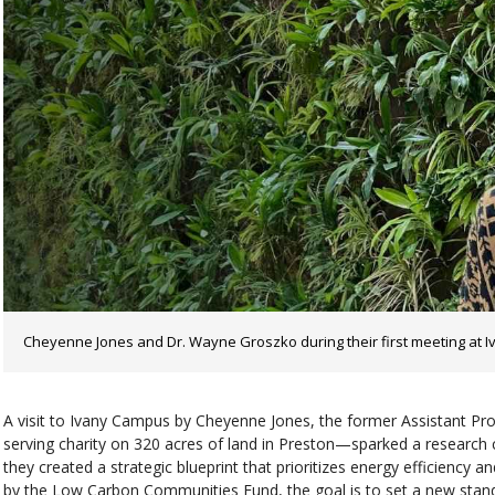
Cheyenne Jones and Dr. Wayne Groszko during their first meeting at Iv
A visit to Ivany Campus by Cheyenne Jones, the former Assistant P
serving charity on 320 acres of land in Preston—sparked a research
they created a strategic blueprint that prioritizes energy efficiency
by the Low Carbon Communities Fund, the goal is to set a new stand