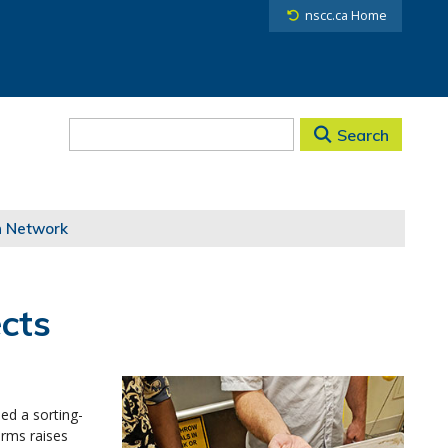
nscc.ca Home
Search
h Network
cts
ed a sorting-
arms raises