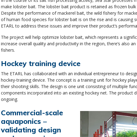
In the course of its salt fish processing activity, Sea Star process
make lobster bait. The lobster bait product is retained as frozen bulk 
Despite the performance of mackerel bait, the wild fishery for macker
of human food species for lobster bait is on the rise and is causing
ETARL to address these issues and improve their product’s performan
The project will help optimize lobster bait, which represents a signif
increase overall quality and productivity in the region, there’s also a
fishers.
Hockey training device
The ETARL has collaborated with an individual entrepreneur to desig
hockey-training device. The concept is a training unit for hockey pla
their shooting skills. The design is one unit consisting of multiple fun
components incorporated into an existing hockey net. The product 
ongoing.
Commercial-scale
aquaponics –
validating design