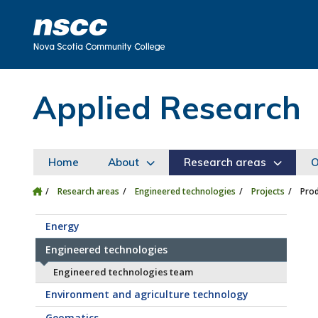
Skip to main content
Skip to site utility navigation
Skip to main site navigation
Skip to site search
Skip to footer
Applied Research
Home
About
Research areas
O
Research areas
Engineered technologies
Projects
Prod
Energy
Engineered technologies
Engineered technologies team
Environment and agriculture technology
Geomatics