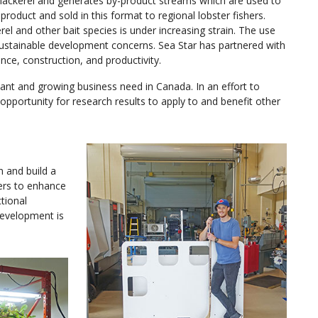
es mackerel and generates by-product streams which are used to
product and sold in this format to regional lobster fishers.
el and other bait species is under increasing strain. The use
 sustainable development concerns. Sea Star has partnered with
ce, construction, and productivity.
icant and growing business need in Canada. In an effort to
n opportunity for research results to apply to and benefit other
n and build a
yers to enhance
ctional
development is