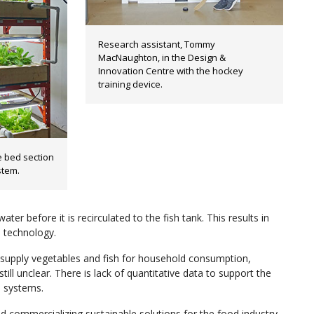
Research assistant, Tommy
MacNaughton, in the Design &
Innovation Centre with the hockey
training device.
 bed section
stem.
ater before it is recirculated to the fish tank. This results in
l technology.
upply vegetables and fish for household consumption,
ill unclear. There is lack of quantitative data to support the
s systems.
commercializing sustainable solutions for the food industry.