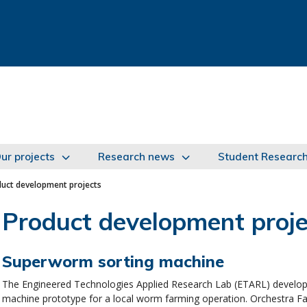
ur projects
Research news
Student Researc
uct development projects
Product development proje
Superworm sorting machine
The Engineered Technologies Applied Research Lab (ETARL) develop
machine prototype for a local worm farming operation. Orchestra F