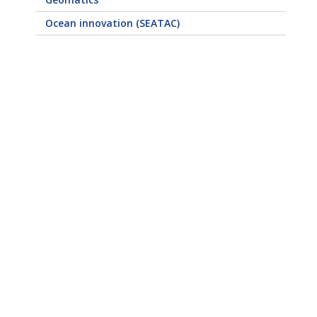
Ocean innovation (SEATAC)