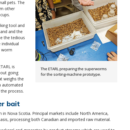
all pets. The
om other
 cups.
aking tool and
hand and the
te the tedious
individual
he worm
ETARL is
The ETARL preparing the superworms
hout going
for the sorting-machine prototype.
at weighs the
An automated
 the process.
er bait
h in Nova Scotia. Principal markets include North America,
asis, processing both Canadian and imported raw material.