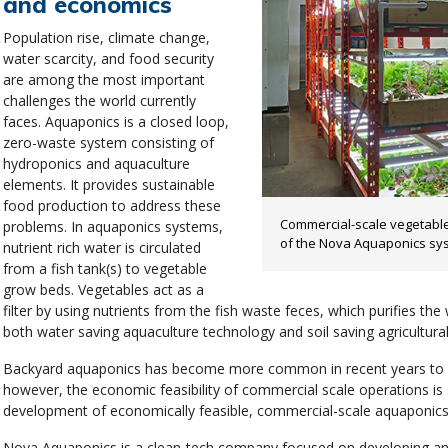
and economics
Population rise, climate change,
water scarcity, and food security
are among the most important
challenges the world currently
faces. Aquaponics is a closed loop,
zero-waste system consisting of
hydroponics and aquaculture
elements. It provides sustainable
food production to address these
Commercial-scale vegetable
problems. In aquaponics systems,
of the Nova Aquaponics sy
nutrient rich water is circulated
from a fish tank(s) to vegetable
grow beds. Vegetables act as a
filter by using nutrients from the fish waste feces, which purifies the w
both water saving aquaculture technology and soil saving agricultura
Backyard aquaponics has become more common in recent years to s
however, the economic feasibility of commercial scale operations is st
development of economically feasible, commercial-scale aquaponic
Nova Aquaponics is a clean-tech company focused on developing and 