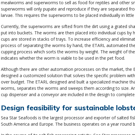
mealworms and superworms to sell as food for reptiles and other sm
superworms will only pupate and reproduce if they are separated fr
larvae. This requires the superworms to be placed individually in little
Currently, the superworms are sifted from the dirt using a grated sh
put into buckets. The worms are then placed into individual cups by 
cups are stored in stacks of trays. To increase efficiency and elimina
process of separating the worms by hand, the ETARL automated the 
cupping process which sorts the worms by weight. The weight of t
indicates whether the worm is viable to be used in the pet food.
Although there are other automation processes on the market, the 
designed a customized solution that solves the specific problem wit
over budget. The ETARL designed and built a specialized machine th
worms, separates the worms and sweeps them according to size. 
cup dispenser and a conveyor are included in the design to complete
Design feasibility for sustainable lobst
Sea Star Seafoods is the largest processor and exporter of salted fis
South America and Europe. The business operates on a year round b