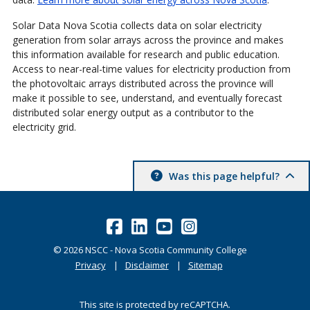
Solar Data Nova Scotia collects data on solar electricity
generation from solar arrays across the province and makes
this information available for research and public education.
Access to near-real-time values for electricity production from
the photovoltaic arrays distributed across the province will
make it possible to see, understand, and eventually forecast
distributed solar energy output as a contributor to the
electricity grid.
Was this page helpful?
©
2026
NSCC - Nova Scotia Community College
Privacy
Disclaimer
Sitemap
This site is protected by reCAPTCHA.