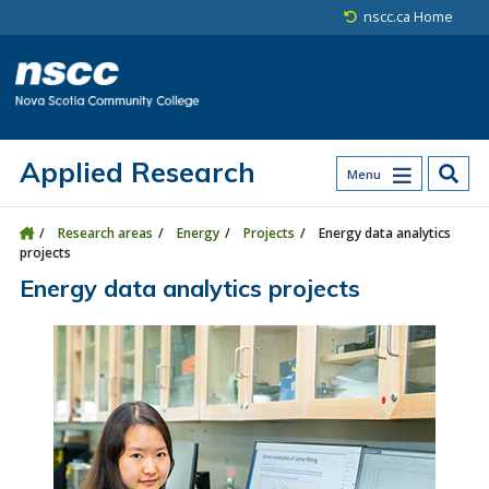
Skip to main content
Skip to site utility navigation
Skip to main site navigation
Skip to site search
Skip to footer
nscc.ca Home
Applied Research
Menu
Research areas
Energy
Projects
Energy data analytics
projects
Energy data analytics projects