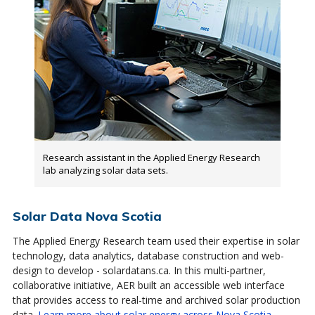
Research assistant in the Applied Energy Research
lab analyzing solar data sets.
Solar Data Nova Scotia
The Applied Energy Research team used their expertise in solar
technology, data analytics, database construction and web-
design to develop - solardatans.ca. In this multi-partner,
collaborative initiative, AER built an accessible web interface
that provides access to real-time and archived solar production
data.
Learn more about solar energy across Nova Scotia
.