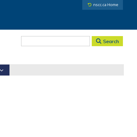
nscc.ca Home
Search