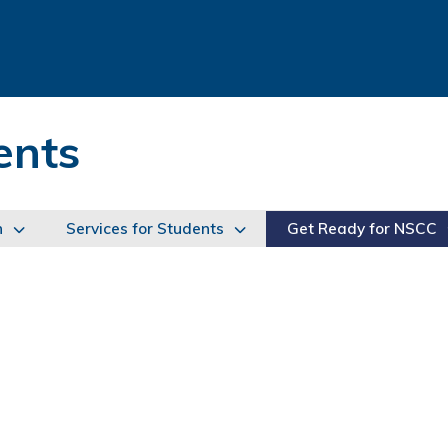
ents
n
Services for Students
Get Ready for NSCC