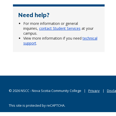
Need help?
For more information or general
inquiries,
contact Student Services
at your
campus.
View more information if you need
technical
support
.
©
2026
NSCC - Nova Scotia Community College
Privacy
Discl
This site is protected by reCAPTCHA.