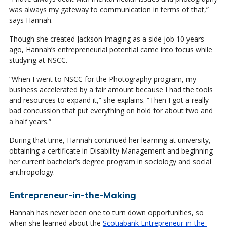
was always my gateway to communication in terms of that,”
says Hannah.
Though she created Jackson Imaging as a side job 10 years
ago, Hannah’s entrepreneurial potential came into focus while
studying at NSCC.
“When I went to NSCC for the Photography program, my
business accelerated by a fair amount because I had the tools
and resources to expand it,” she explains. “Then I got a really
bad concussion that put everything on hold for about two and
a half years.”
During that time, Hannah continued her learning at university,
obtaining a certificate in Disability Management and beginning
her current bachelor’s degree program in sociology and social
anthropology.
Entrepreneur-in-the-Making
Hannah has never been one to turn down opportunities, so
when she learned about the
Scotiabank Entrepreneur-in-the-