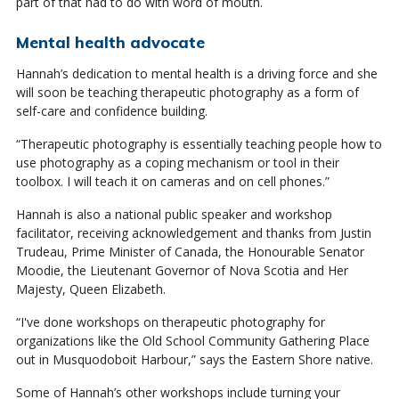
part of that had to do with word of mouth.
Mental health advocate
Hannah’s dedication to mental health is a driving force and she
will soon be teaching therapeutic photography as a form of
self-care and confidence building.
“Therapeutic photography is essentially teaching people how to
use photography as a coping mechanism or tool in their
toolbox. I will teach it on cameras and on cell phones.”
Hannah is also a national public speaker and workshop
facilitator, receiving acknowledgement and thanks from Justin
Trudeau, Prime Minister of Canada, the Honourable Senator
Moodie, the Lieutenant Governor of Nova Scotia and Her
Majesty, Queen Elizabeth.
“I've done workshops on therapeutic photography for
organizations like the Old School Community Gathering Place
out in Musquodoboit Harbour,” says the Eastern Shore native.
Some of Hannah’s other workshops include turning your