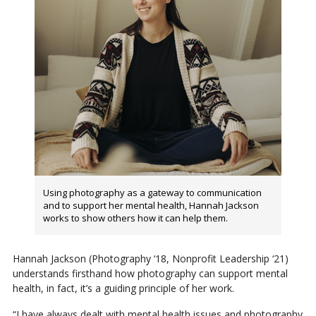
Using photography as a gateway to communication
and to support her mental health, Hannah Jackson
works to show others how it can help them.
Hannah Jackson (Photography ‘18, Nonprofit Leadership ‘21)
understands firsthand how photography can support mental
health, in fact, it’s a guiding principle of her work.
“I have always dealt with mental health issues and photography