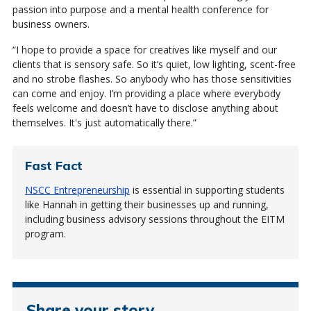
passion into purpose and a mental health conference for
business owners.
“I hope to provide a space for creatives like myself and our
clients that is sensory safe. So it’s quiet, low lighting, scent-free
and no strobe flashes. So anybody who has those sensitivities
can come and enjoy. I’m providing a place where everybody
feels welcome and doesn’t have to disclose anything about
themselves. It's just automatically there.”
Fast Fact
NSCC Entrepreneurship
is essential in supporting students
like Hannah in getting their businesses up and running,
including business advisory sessions throughout the EITM
program.
Share your story