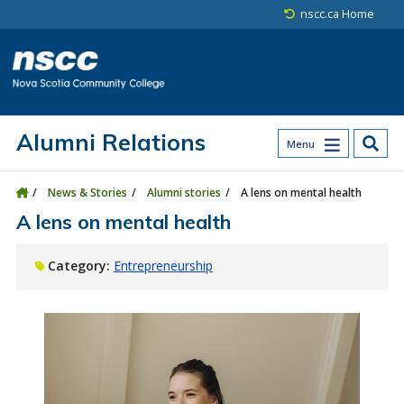
Skip to main content
Skip to site utility navigation
Skip to main site navigation
Skip to site search
Skip to footer
nscc.ca Home
Alumni Relations
Menu
News & Stories
Alumni stories
A lens on mental health
A lens on mental health
Category:
Entrepreneurship