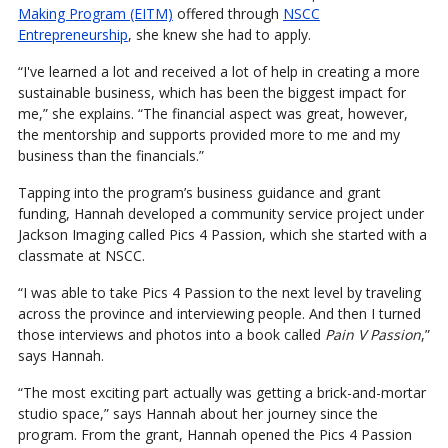
Making Program (EITM)
offered through
NSCC
Entrepreneurship
, she knew she had to apply.
“I've learned a lot and received a lot of help in creating a more
sustainable business, which has been the biggest impact for
me,” she explains. “The financial aspect was great, however,
the mentorship and supports provided more to me and my
business than the financials.”
Tapping into the program’s business guidance and grant
funding, Hannah developed a community service project under
Jackson Imaging called Pics 4 Passion, which she started with a
classmate at NSCC.
“I was able to take Pics 4 Passion to the next level by traveling
across the province and interviewing people. And then I turned
those interviews and photos into a book called
Pain V Passion
,”
says Hannah.
“The most exciting part actually was getting a brick-and-mortar
studio space,” says Hannah about her journey since the
program. From the grant, Hannah opened the Pics 4 Passion