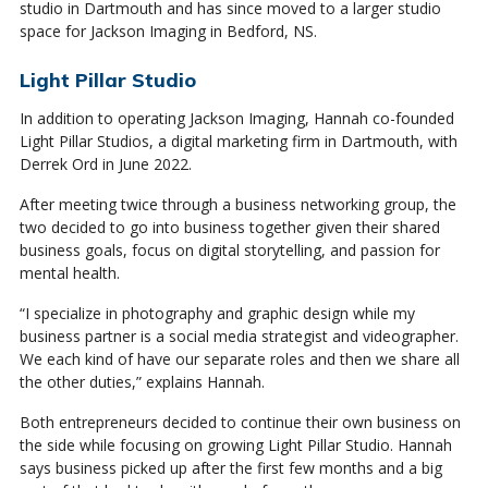
studio in Dartmouth and has since moved to a larger studio
space for Jackson Imaging in Bedford, NS.
Light Pillar Studio
In addition to operating Jackson Imaging, Hannah co-founded
Light Pillar Studios, a digital marketing firm in Dartmouth, with
Derrek Ord in June 2022.
After meeting twice through a business networking group, the
two decided to go into business together given their shared
business goals, focus on digital storytelling, and passion for
mental health.
“I specialize in photography and graphic design while my
business partner is a social media strategist and videographer.
We each kind of have our separate roles and then we share all
the other duties,” explains Hannah.
Both entrepreneurs decided to continue their own business on
the side while focusing on growing Light Pillar Studio. Hannah
says business picked up after the first few months and a big