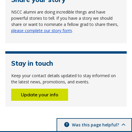
NSCC alumni are doing incredible things and have
powerful stories to tell. If you have a story we should
share or want to nominate a fellow grad to share theirs,
please complete our story form
.
Stay in touch
Keep your contact details updated to stay informed on
the latest news, promotions, and events.
Update your info
Was this page helpful?