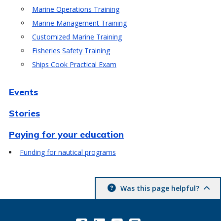
Marine Operations Training
Marine Management Training
Customized Marine Training
Fisheries Safety Training
Ships Cook Practical Exam
Events
Stories
Paying for your education
Funding for nautical programs
Was this page helpful?