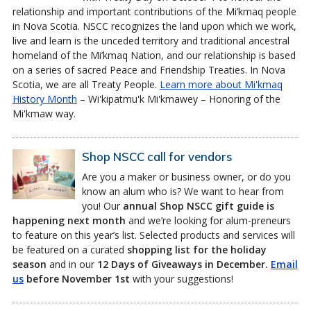
relationship and important contributions of the Mi’kmaq people
in Nova Scotia. NSCC recognizes the land upon which we work,
live and learn is the unceded territory and traditional ancestral
homeland of the Mi’kmaq Nation, and our relationship is based
on a series of sacred Peace and Friendship Treaties. In Nova
Scotia, we are all Treaty People.
Learn more about Mi'kmaq
History Month
– Wi'kipatmu'k Mi'kmawey – Honoring of the
Mi'kmaw way.
Shop NSCC call for vendors
Are you a maker or business owner, or do you
know an alum who is? We want to hear from
you! Our
annual Shop NSCC gift guide is
happening next month
and we’re looking for alum-preneurs
to feature on this year’s list. Selected products and services will
be featured on a curated
shopping list for the holiday
season
and in our
12 Days of Giveaways in December.
Email
us
before November 1st
with your suggestions!