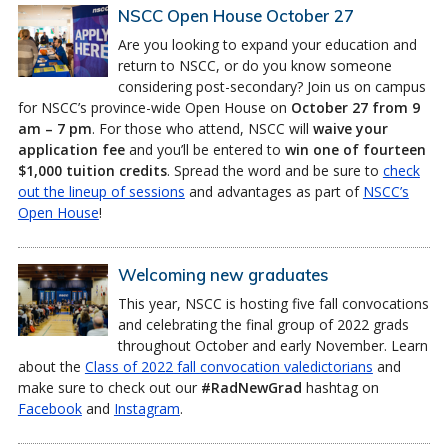
NSCC Open House October 27
Are you looking to expand your education and
return to NSCC, or do you know someone
considering post-secondary? Join us on campus
for NSCC’s province-wide Open House on
October 27 from 9
am – 7 pm
. For those who attend, NSCC will
waive your
application fee
and you’ll be entered to
win one of fourteen
$1,000 tuition credits
. Spread the word and be sure to
check
out the lineup of sessions
and advantages as part of
NSCC’s
Open House
!
Welcoming new graduates
This year, NSCC is hosting five fall convocations
and celebrating the final group of 2022 grads
throughout October and early November. Learn
about the
Class of 2022 fall convocation valedictorians
and
make sure to check out our
#RadNewGrad
hashtag on
Facebook
and
Instagram
.