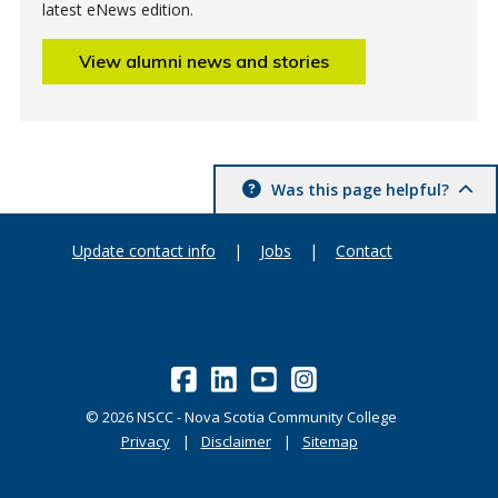
latest eNews edition.
View alumni news and stories
Was this page helpful?
Update contact info
|
Jobs
|
Contact
©
2026
NSCC - Nova Scotia Community College
Privacy
Disclaimer
Sitemap