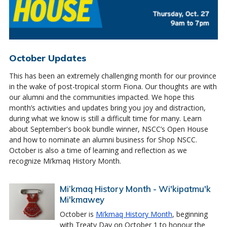
October Updates
This has been an extremely challenging month for our province
in the wake of post-tropical storm Fiona. Our thoughts are with
our alumni and the communities impacted. We hope this
month’s activities and updates bring you joy and distraction,
during what we know is still a difficult time for many. Learn
about September's book bundle winner, NSCC’s Open House
and how to nominate an alumni business for Shop NSCC.
October is also a time of learning and reflection as we
recognize Mi’kmaq History Month.
Mi’kmaq History Month - Wi'kipatmu'k
Mi'kmawey
October is
Mi’kmaq History Month
, beginning
with Treaty Day on October 1 to honour the