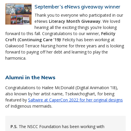
September’s eNews giveaway winner
Thank you to everyone who participated in our
eNews
Literacy Month Giveaway
. We loved
hearing all the exciting things you’re looking
forward to this fall. Congratulations to our winner,
Felicity
Croft (Continuing Care ’19)
! Felicity has been working at
Oakwood Terrace Nursing home for three years and is looking
forward to paying off her debt and learning to play the
harmonica.
Alumni in the News
Congratulations to Hailee McDonald (Digital Animation ’18),
also known by her artist name, Tsekwichoghart, for being
featured by
Saltwire at CaperCon 2022 for her original designs
of Indigenous mermaids.
P.S.
The NSCC Foundation has been working with