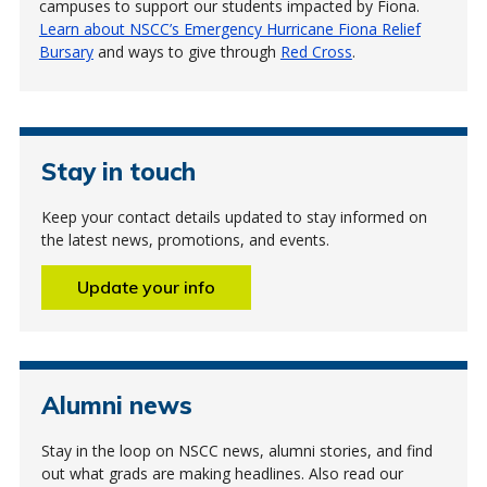
campuses to support our students impacted by Fiona.
Learn about NSCC’s Emergency Hurricane Fiona Relief
Bursary
and ways to give through
Red Cross
.
Stay in touch
Keep your contact details updated to stay informed on
the latest news, promotions, and events.
Update your info
Alumni news
Stay in the loop on NSCC news, alumni stories, and find
out what grads are making headlines. Also read our