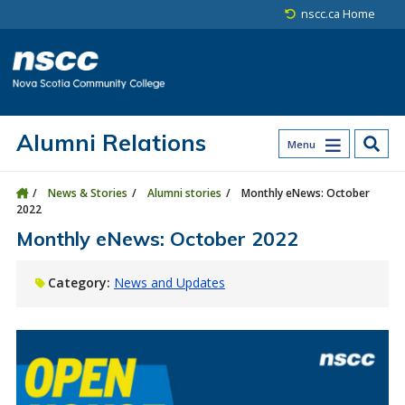
Skip to main content
Skip to site utility navigation
Skip to main site navigation
Skip to site search
Skip to footer
nscc.ca Home
Alumni Relations
Menu
News & Stories
Alumni stories
Monthly eNews: October
2022
Monthly eNews: October 2022
Category:
News and Updates