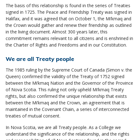
The basis of this relationship is found in the series of Treaties
signed in 1725. The Peace and Friendship Treaty was signed in
Halifax, and it was agreed that on October 1, the Mi’kmaq and
the Crown would gather and renew their friendship as outlined
in the living document. Almost 300 years later, this
commitment remains relevant to all citizens and is enshrined in
the Charter of Rights and Freedoms and in our Constitution.
We are all Treaty people
The 1985 ruling by the Supreme Court of Canada (Simon v. the
Queen) confirmed the validity of the Treaty of 1752 signed
between the Mi’kmaq Nation and the Governor of the Province
of Nova Scotia. This ruling not only upheld Mi’kmaq Treaty
rights, but also confirmed the unique relationship that exists
between the Mi’kmaq and the Crown, an agreement that is
maintained in the Covenant Chain, a series of interconnected
treaties of mutual consent.
In Nova Scotia, we are all Treaty people. As a College we
understand the significance of the relationship, and the rights