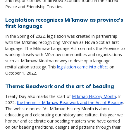
and responsibilities of all Nova Scotians found in the sacred
Peace and Friendship Treaties.
Legislation recognizes Mi’kmaw as province’s
first language
In the Spring of 2022, legislation was created in partnership
with the Mi’kmaq recognizing Mi’kmaw as Nova Scotia’s first
language. The Mi’kmaw Language Act commits the Province to
working closely with Mi’kmaw communities and organizations
such as Mi’kmaw Kina’matnewey to develop a language
revitalization strategy. This
legislation came into effect
on
October 1, 2022.
Theme: Beadwork and the art of beading
Treaty Day also marks the start of
Mi’kmaq History Month
. In
2022,
the theme is Mi’kmaw Beadwork and the Art of Beading
.
The website notes: “As Mi’kmaq History Month is about
educating and celebrating our history and culture, this year we
honour and celebrate our beading masters who have carried
on our beading traditions, designs and patterns through their