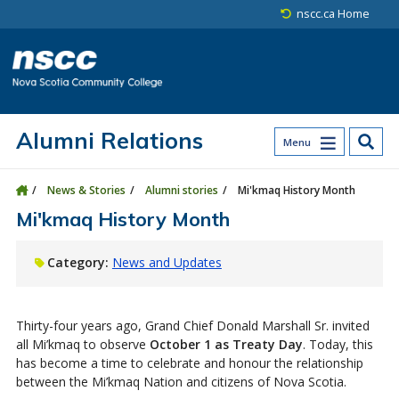
Skip to main content
Skip to site utility navigation
Skip to main site navigation
Skip to site search
Skip to footer
nscc.ca Home
Alumni Relations
Menu
News & Stories
Alumni stories
Mi'kmaq History Month
Mi'kmaq History Month
Category:
News and Updates
Thirty-four years ago, Grand Chief Donald Marshall Sr. invited
all Mi’kmaq to observe
October 1 as Treaty Day
. Today, this
has become a time to celebrate and honour the relationship
between the Mi’kmaq Nation and citizens of Nova Scotia.