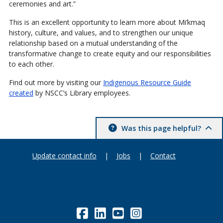
ceremonies and art.”
This is an excellent opportunity to learn more about Mi’kmaq
history, culture, and values, and to strengthen our unique
relationship based on a mutual understanding of the
transformative change to create equity and our responsibilities
to each other.
Find out more by visiting our
Indigenous Resource Guide
created
by NSCC’s Library employees.
Was this page helpful?
Update contact info
|
Jobs
|
Contact