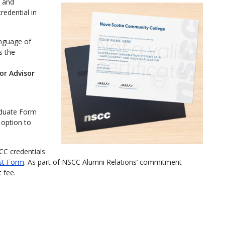
q and
redential in
anguage of
s the
or Advisor
aduate Form
option to
CC credentials
st Form
. As part of NSCC Alumni Relations’ commitment
 fee.