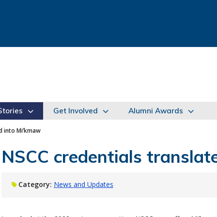
tories
Get Involved
Alumni Awards
ed into Mi’kmaw
NSCC credentials translat
Category:
News and Updates