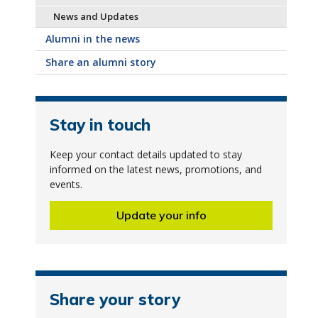
News and Updates
Alumni in the news
Share an alumni story
Stay in touch
Keep your contact details updated to stay
informed on the latest news, promotions, and
events.
Update your info
Share your story