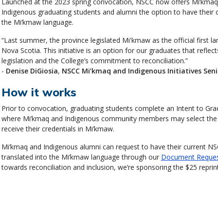
Launched at the 2023 spring convocation, NSCC now offers Mi’kma
Indigenous graduating students and alumni the option to have their c
the Mi’kmaw language.
“Last summer, the province legislated Mi'kmaw as the official first l
Nova Scotia. This initiative is an option for our graduates that reflect
legislation and the College’s commitment to reconciliation.”
-
Denise DiGiosia
,
NSCC Mi’kmaq and Indigenous Initiatives Seni
How it works
Prior to convocation, graduating students complete an Intent to Gr
where Mi’kmaq and Indigenous community members may select the 
receive their credentials in Mi’kmaw.
Mi’kmaq and Indigenous alumni can request to have their current NS
translated into the Mi’kmaw language through our
Document Reque
towards reconciliation and inclusion, we’re sponsoring the $25 reprint