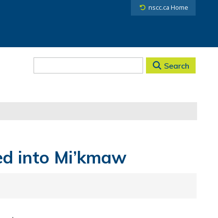
nscc.ca Home
Search
ed into Mi’kmaw