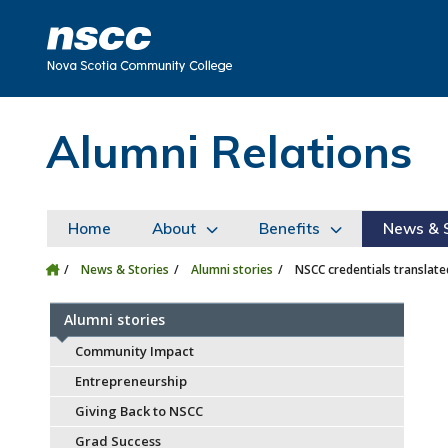
Skip to main content
Skip to site utility navigation
Skip to main site navigation
Skip to site search
Skip to footer
Alumni Relations
Home
About
Benefits
News & S
News & Stories
Alumni stories
NSCC credentials translat
Alumni stories
Community Impact
Entrepreneurship
Giving Back to NSCC
Grad Success