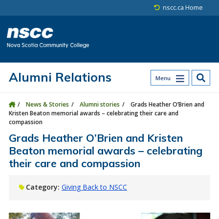
Skip to main content
Skip to site utility navigation
Skip to main site navigation
Skip to site search
Skip to footer
nscc.ca Home
Alumni Relations
Menu
News & Stories
Alumni stories
Grads Heather O’Brien and
Kristen Beaton memorial awards – celebrating their care and
compassion
Grads Heather O’Brien and Kristen
Beaton memorial awards – celebrating
their care and compassion
Category:
Giving Back to NSCC