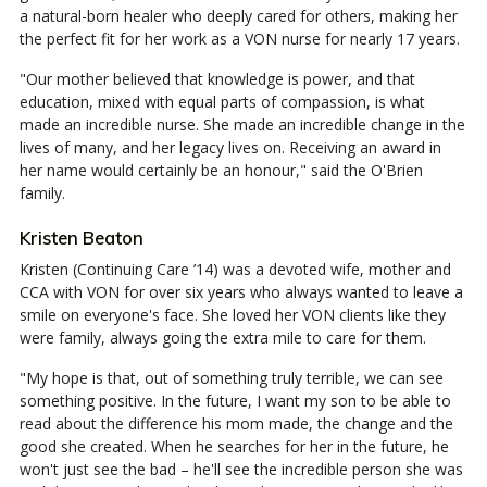
a natural-born healer who deeply cared for others, making her
the perfect fit for her work as a VON nurse for nearly 17 years.
"Our mother believed that knowledge is power, and that
education, mixed with equal parts of compassion, is what
made an incredible nurse. She made an incredible change in the
lives of many, and her legacy lives on. Receiving an award in
her name would certainly be an honour," said the O'Brien
family.
Kristen Beaton
Kristen (Continuing Care ’14) was a devoted wife, mother and
CCA with VON for over six years who always wanted to leave a
smile on everyone's face. She loved her VON clients like they
were family, always going the extra mile to care for them.
"My hope is that, out of something truly terrible, we can see
something positive. In the future, I want my son to be able to
read about the difference his mom made, the change and the
good she created. When he searches for her in the future, he
won't just see the bad – he'll see the incredible person she was