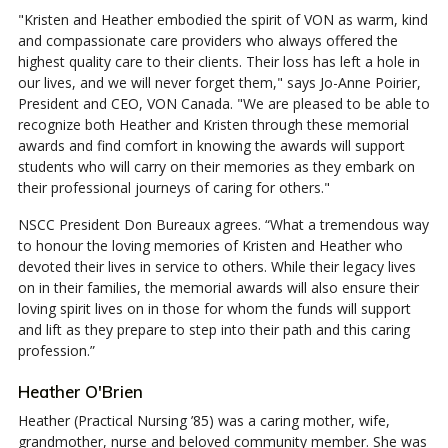
"Kristen and Heather embodied the spirit of VON as warm, kind
and compassionate care providers who always offered the
highest quality care to their clients. Their loss has left a hole in
our lives, and we will never forget them," says Jo-Anne Poirier,
President and CEO, VON Canada. "We are pleased to be able to
recognize both Heather and Kristen through these memorial
awards and find comfort in knowing the awards will support
students who will carry on their memories as they embark on
their professional journeys of caring for others."
NSCC President Don Bureaux agrees. “What a tremendous way
to honour the loving memories of Kristen and Heather who
devoted their lives in service to others. While their legacy lives
on in their families, the memorial awards will also ensure their
loving spirit lives on in those for whom the funds will support
and lift as they prepare to step into their path and this caring
profession.”
Heather O'Brien
Heather (Practical Nursing ’85) was a caring mother, wife,
grandmother, nurse and beloved community member. She was