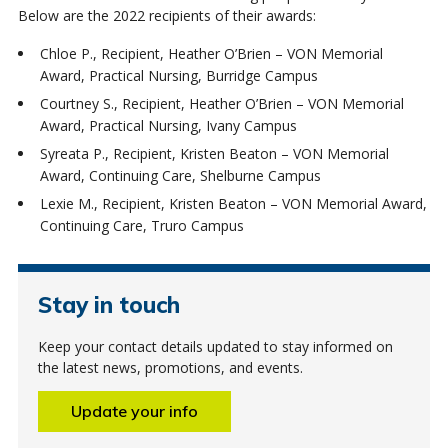
Below are the 2022 recipients of their awards:
Chloe P., Recipient, Heather O’Brien – VON Memorial
Award, Practical Nursing, Burridge Campus
Courtney S., Recipient, Heather O’Brien – VON Memorial
Award, Practical Nursing, Ivany Campus
Syreata P., Recipient, Kristen Beaton – VON Memorial
Award, Continuing Care, Shelburne Campus
Lexie M., Recipient, Kristen Beaton – VON Memorial Award,
Continuing Care, Truro Campus
Stay in touch
Keep your contact details updated to stay informed on
the latest news, promotions, and events.
Update your info