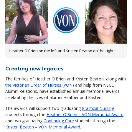
Heather O'Brien on the left and Kristen Beaton on the right.
Creating new legacies
The families of Heather O'Brien and Kristen Beaton, along with
the Victorian Order of Nurses (VON)
and help from NSCC
Alumni Relations, have established annual memorial awards
celebrating the lives of alumni Heather and Kristen.
The awards will support two graduating
Practical Nursing
students through the
Heather O'Brien – VON Memorial Award
and two graduating
Continuing Care
students through the
Kristen Beaton – VON Memorial Award
.