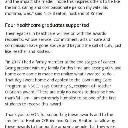
and the impact she made. I hope this inspires others to be like
the kind, caring and compassionate person my wife, his
momma, was," said Nick Beaton, husband of Kristen.
Four healthcare graduates supported
Their legacies in healthcare will live on with the awards
recipients, whose service, commitment, acts of care and
compassion have gone above and beyond the call of duty, just
like Heather and Kristen.
"In 2017 I had a family member at the end stages of cancer.
Being present with my family for this time and seeing VON and
home care come in made me realize what I wanted to do…
That day I went home and applied to the Continuing Care
Program at NSCC.” says Courtney S., recipient of Heather
O'Brien's award. “There are truly no words to describe how
thankful I am. I am extremely humbled to be one of the first
students to receive this award.”
Thank you to VON for supporting these awards and to the
families of Heather O'Brien and Kristen Beaton for allowing
these awards to honour the amazing people that they were.