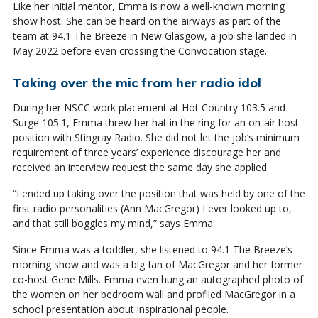
Like her initial mentor, Emma is now a well-known morning
show host. She can be heard on the airways as part of the
team at 94.1 The Breeze in New Glasgow, a job she landed in
May 2022 before even crossing the Convocation stage.
Taking over the mic from her radio idol
During her NSCC work placement at Hot Country 103.5 and
Surge 105.1, Emma threw her hat in the ring for an on-air host
position with Stingray Radio. She did not let the job’s minimum
requirement of three years’ experience discourage her and
received an interview request the same day she applied.
“I ended up taking over the position that was held by one of the
first radio personalities (Ann MacGregor) I ever looked up to,
and that still boggles my mind,” says Emma.
Since Emma was a toddler, she listened to 94.1 The Breeze’s
morning show and was a big fan of MacGregor and her former
co-host Gene Mills. Emma even hung an autographed photo of
the women on her bedroom wall and profiled MacGregor in a
school presentation about inspirational people.