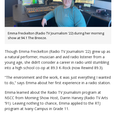
Emma Freckelton (Radio TV Journalism '22) during her morning
show at 94.1 The Breeze.
Though Emma Freckelton (Radio TV Journalism ’22) grew up as
a natural performer, musician and avid radio listener from a
young age, she didn’t consider a career in radio until stumbling
into a high school co-op at 89.3 K-Rock (now Rewind 89.3).
“The environment and the work, it was just everything I wanted
to do,” says Emma about her first experience in a radio station.
Emma learned about the Radio TV Journalism program at
NSCC from Morning Show Host, Darrin Harvey (Radio TV Arts
’91). Leaving nothing to chance, Emma applied to the RTJ
program at Ivany Campus in Grade 11.