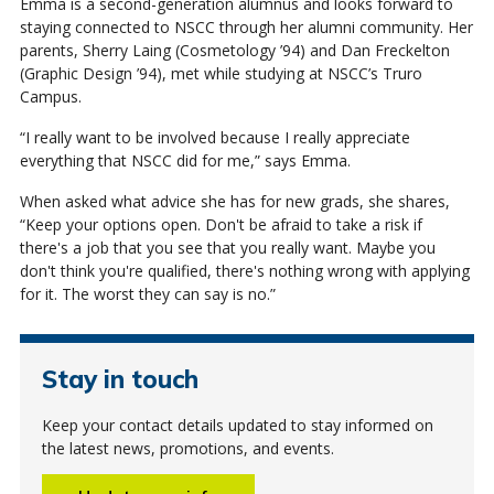
Emma is a second-generation alumnus and looks forward to
staying connected to NSCC through her alumni community. Her
parents, Sherry Laing (Cosmetology ’94) and Dan Freckelton
(Graphic Design ’94), met while studying at NSCC’s Truro
Campus.
“I really want to be involved because I really appreciate
everything that NSCC did for me,” says Emma.
When asked what advice she has for new grads, she shares,
“Keep your options open. Don't be afraid to take a risk if
there's a job that you see that you really want. Maybe you
don't think you're qualified, there's nothing wrong with applying
for it. The worst they can say is no.”
Stay in touch
Keep your contact details updated to stay informed on
the latest news, promotions, and events.