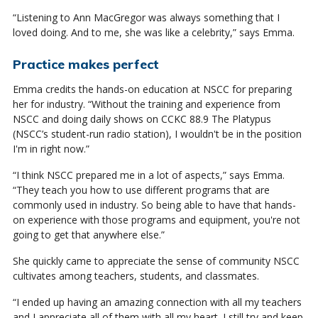
“Listening to Ann MacGregor was always something that I
loved doing. And to me, she was like a celebrity,” says Emma.
Practice makes perfect
Emma credits the hands-on education at NSCC for preparing
her for industry. “Without the training and experience from
NSCC and doing daily shows on CCKC 88.9 The Platypus
(NSCC’s student-run radio station), I wouldn't be in the position
I'm in right now.”
“I think NSCC prepared me in a lot of aspects,” says Emma.
“They teach you how to use different programs that are
commonly used in industry. So being able to have that hands-
on experience with those programs and equipment, you're not
going to get that anywhere else.”
She quickly came to appreciate the sense of community NSCC
cultivates among teachers, students, and classmates.
“I ended up having an amazing connection with all my teachers
and I appreciate all of them with all my heart. I still try and keep