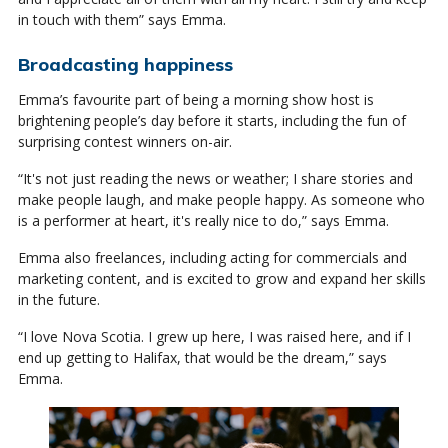
in touch with them” says Emma.
Broadcasting happiness
Emma’s favourite part of being a morning show host is
brightening people’s day before it starts, including the fun of
surprising contest winners on-air.
“It's not just reading the news or weather; I share stories and
make people laugh, and make people happy. As someone who
is a performer at heart, it's really nice to do,” says Emma.
Emma also freelances, including acting for commercials and
marketing content, and is excited to grow and expand her skills
in the future.
“I love Nova Scotia. I grew up here, I was raised here, and if I
end up getting to Halifax, that would be the dream,” says
Emma.