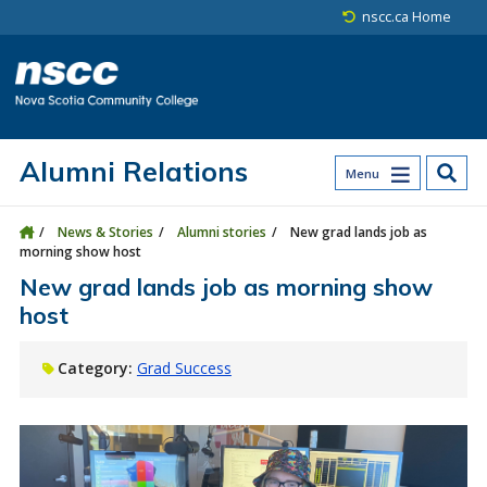
Skip to main content
Skip to site utility navigation
Skip to main site navigation
Skip to site search
Skip to footer
nscc.ca Home
Alumni Relations
Menu
News & Stories
Alumni stories
New grad lands job as
morning show host
New grad lands job as morning show
host
Category:
Grad Success