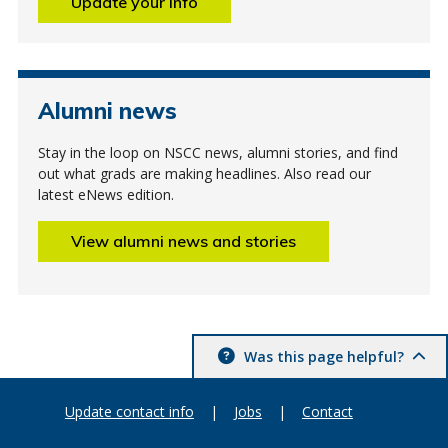
Update your info
Alumni news
Stay in the loop on NSCC news, alumni stories, and find
out what grads are making headlines. Also read our
latest eNews edition.
View alumni news and stories
Was this page helpful?
Update contact info
|
Jobs
|
Contact