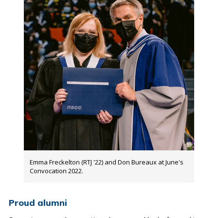
Emma Freckelton (RTJ '22) and Don Bureaux at June's
Convocation 2022.
Proud alumni