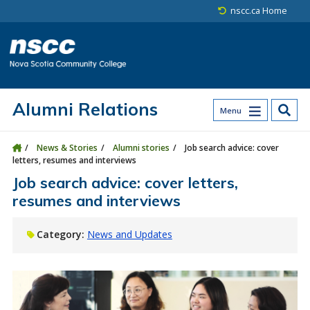
Skip to main content
Skip to site utility navigation
Skip to main site navigation
Skip to site search
Skip to footer
nscc.ca Home
Alumni Relations
Menu
News & Stories
Alumni stories
Job search advice: cover
letters, resumes and interviews
Job search advice: cover letters,
resumes and interviews
Category:
News and Updates