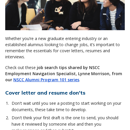
Whether you’re a new graduate entering industry or an
established alumnus looking to change jobs, it’s important to
remember the essentials for cover letters, resumes and
interviews.
Check out these
job search tips shared by NSCC
Employment Navigation Specialist, Lynne Morrison, from
our
NSCC Alumni Program 101 series
.
Cover letter and resume don'ts
Don't wait until you see a posting to start working on your
documents, these take time to develop.
Don't think your first draft is the one to send, you should
have it reviewed by someone else and then you