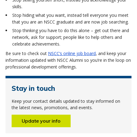
skills.
Stop hiding what you want, instead tell everyone you meet
that you are an NSCC graduate and are now job searching.
Stop thinking you have to do this alone – get out there and
network, ask for support; people like to help others and
celebrate achievements.
Be sure to check out
NSCC’s online job board
, and keep your
information updated with NSCC Alumni so you’re in the loop on
professional development offerings.
Stay in touch
Keep your contact details updated to stay informed on
the latest news, promotions, and events.
Update your info