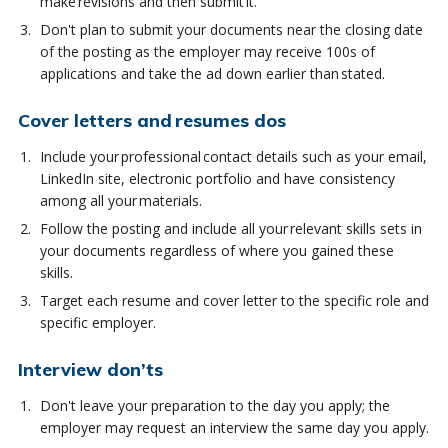
make revisions and then submit it.
Don't plan to submit your documents near the closing date
of the posting as the employer may receive 100s of
applications and take the ad down earlier than stated.
Cover letters and resumes dos
Include your professional contact details such as your email,
LinkedIn site, electronic portfolio and have consistency
among all your materials.
Follow the posting and include all your relevant skills sets in
your documents regardless of where you gained these
skills.
Target each resume and cover letter to the specific role and
specific employer.
Interview don’ts
Don't leave your preparation to the day you apply; the
employer may request an interview the same day you apply.