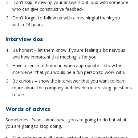
Don't skip reviewing your answers out loud with someone
who can give constructive feedback.
Don't forget to follow up with a meaningful thank you
within 24 hours.
Interview dos
Be honest – let them know if you’re feeling a bit nervous
and how important this meeting is for you.
Have a sense of humour, when appropriate – show the
interviewer that you would be a fun person to work with.
Be curious – show the interviewer that you want to learn
more about the company and develop interesting questions
to ask.
Words of advice
Sometimes it's not about what you are going to do but what
you are going to stop doing.
Stop selling yourself short, instead you acknowledge your