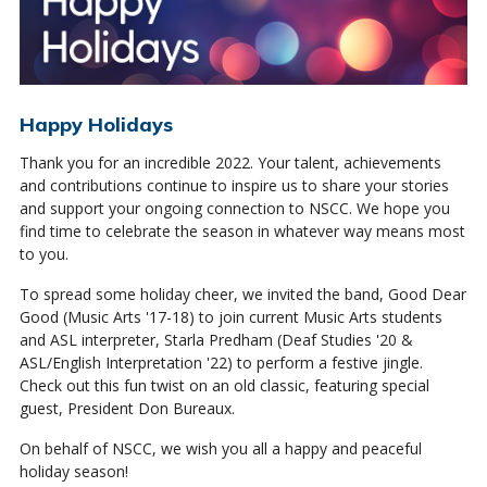
Happy Holidays
Thank you for an incredible 2022. Your talent, achievements
and contributions continue to inspire us to share your stories
and support your ongoing connection to NSCC. We hope you
find time to celebrate the season in whatever way means most
to you.
To spread some holiday cheer, we invited the band, Good Dear
Good (Music Arts '17-18) to join current Music Arts students
and ASL interpreter, Starla Predham (Deaf Studies '20 &
ASL/English Interpretation '22) to perform a festive jingle.
Check out this fun twist on an old classic, featuring special
guest, President Don Bureaux.
On behalf of NSCC, we wish you all a happy and peaceful
holiday season!