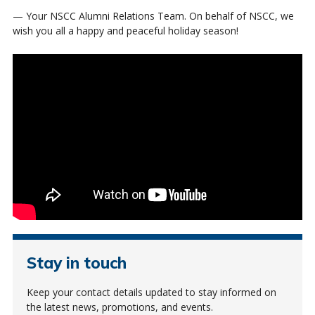
— Your NSCC Alumni Relations Team. On behalf of NSCC, we
wish you all a happy and peaceful holiday season!
Stay in touch
Keep your contact details updated to stay informed on
the latest news, promotions, and events.