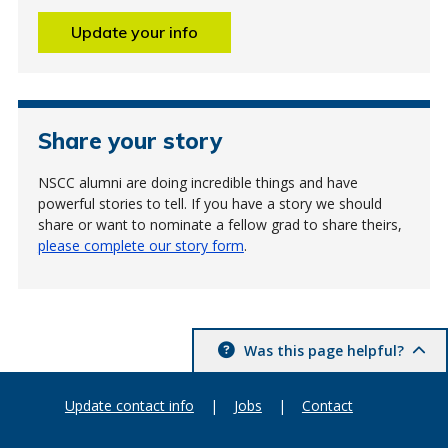
Update your info
Share your story
NSCC alumni are doing incredible things and have
powerful stories to tell. If you have a story we should
share or want to nominate a fellow grad to share theirs,
please complete our story form
.
Was this page helpful?
Update contact info
|
Jobs
|
Contact