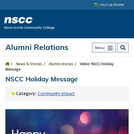
Skip to main content
Skip to site utility navigation
Skip to main site navigation
Skip to site search
Skip to footer
nscc.ca Home
Alumni Relations
Menu
News & Stories
Alumni stories
Video: NSCC Holiday
Message
NSCC Holiday Message
Category:
Community Impact