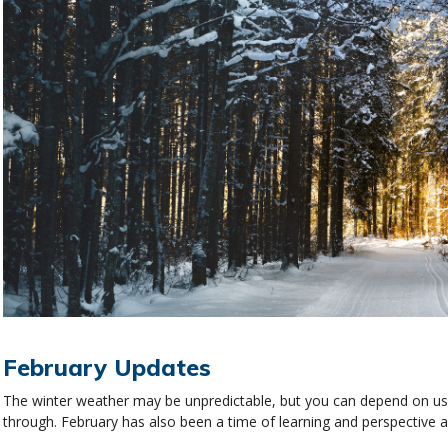
February Updates
The winter weather may be unpredictable, but you can depend on us f
through. February has also been a time of learning and perspective 