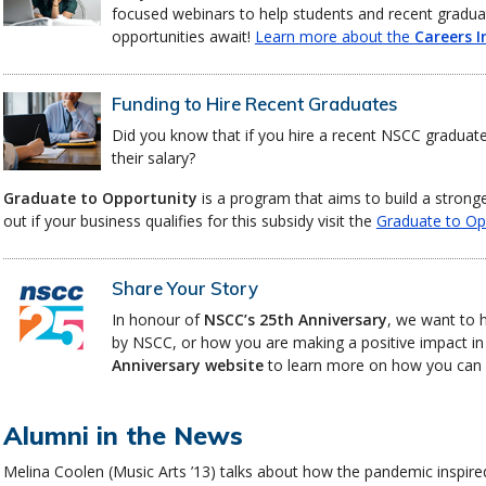
focused webinars to help students and recent gradua
opportunities await!
Learn more about the
Careers I
Funding to Hire Recent Graduates
Did you know that if you hire a recent NSCC graduat
their salary?
Graduate to Opportunity
is a program that aims to build a strong
out if your business qualifies for this subsidy visit the
Graduate to Op
Share Your Story
In honour of
NSCC’s 25th Anniversary
, we want to 
by NSCC, or how you are making a positive impact in
Anniversary website
to learn more on how you can c
Alumni in the News
Melina Coolen (Music Arts ’13) talks about how the pandemic inspire