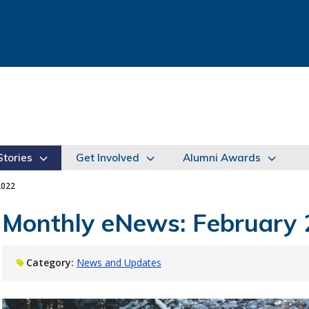
tories
Get Involved
Alumni Awards
2022
Monthly eNews: February
Category:
News and Updates