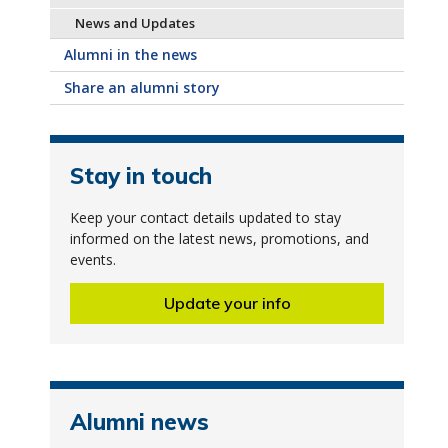
News and Updates
Alumni in the news
Share an alumni story
Stay in touch
Keep your contact details updated to stay
informed on the latest news, promotions, and
events.
Update your info
Alumni news