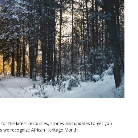
or the latest resources, stories and updates to get you
as we recognize African Heritage Month.