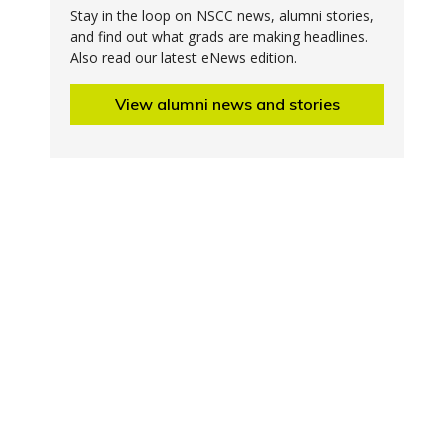
Stay in the loop on NSCC news, alumni stories,
and find out what grads are making headlines.
Also read our latest eNews edition.
View alumni news and stories