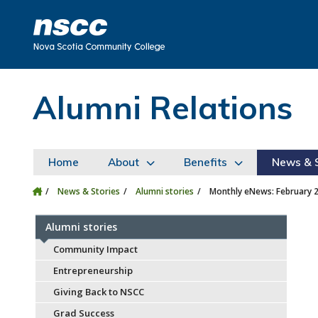
Skip to main content
Skip to site utility navigation
Skip to main site navigation
Skip to site search
Skip to footer
Alumni Relations
Home
About
Benefits
News & S
News & Stories
Alumni stories
Monthly eNews: February 
Alumni stories
Community Impact
Entrepreneurship
Giving Back to NSCC
Grad Success