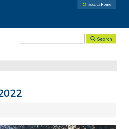
nscc.ca Home
Search
 2022