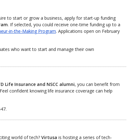
e to start or grow a business, apply for start-up funding
gram
. If selected, you could receive one-time funding up to a
neur-in-the-Making Program
. Applications open on February
uates who want to start and manage their own
D Life Insurance and NSCC alumni
, you can benefit from
Feel confident knowing life insurance coverage can help
647.
citing world of tech?
Virtusa
is hosting a series of tech-