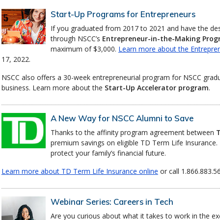
Start-Up Programs for Entrepreneurs
If you graduated from 2017 to 2021 and have the desir
through NSCC’s
Entrepreneur-in-the-Making Pro
maximum of $3,000.
Learn more about the Entrepre
17, 2022.
NSCC also offers a 30-week entrepreneurial program for NSCC grad
business. Learn more about the
Start-Up Accelerator program
.
A New Way for NSCC Alumni to Save
Thanks to the affinity program agreement between
T
premium savings on eligible TD Term Life Insurance. 
protect your family’s financial future.
Learn more about TD Term Life Insurance online
or call 1.866.883.5
Webinar Series: Careers in Tech
Are you curious about what it takes to work in the ex