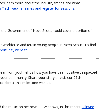
tes learn more about the industry trends and what
n Tech
webinar series and register for sessions
.
e the Government of Nova Scotia could cover a portion of
er workforce and retain young people in Nova Scotia. To find
portunity website
.
hear from you! Tell us how you have been positively impacted
 your community. Share your story or visit our
25th
elebrate this milestone with us.
d the music on her new EP, Windows, in this recent
Saltwire