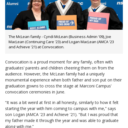
The McLean family - Cyndi McLean (Business Admin '09), Joe
MacLean (Continuing Care '23) and Logan MacLean (AMCA '23
and Achieve '21) at Convocation.
Convocation is a proud moment for any family, often with
graduates’ parents and children cheering them on from the
audience. However, the McLean family had a uniquely
monumental experience when both father and son put on their
graduation gowns to cross the stage at Marconi Campus’
convocation ceremonies in June.
“It was a bit weird at first in all honesty, similarly to how it felt
starting the year with him coming to campus with me,” says
son Logan (AMCA '23 and Achieve '21). “But I was proud that
my father made it through the year and was able to graduate
along with me.”