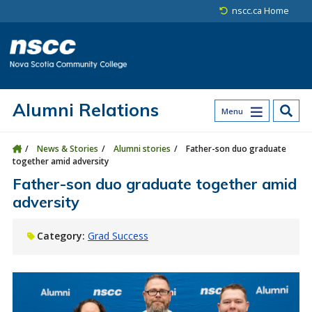
Skip to main content
Skip to site utility navigation
Skip to main site navigation
Skip to site search
Skip to footer
nscc.ca Home
Alumni Relations
Menu
News & Stories
Alumni stories
Father-son duo graduate
together amid adversity
Father-son duo graduate together amid
adversity
Category:
Grad Success