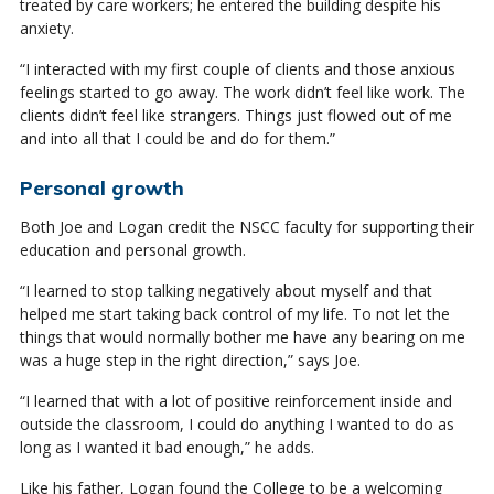
treated by care workers; he entered the building despite his
anxiety.
“I interacted with my first couple of clients and those anxious
feelings started to go away. The work didn’t feel like work. The
clients didn’t feel like strangers. Things just flowed out of me
and into all that I could be and do for them.”
Personal growth
Both Joe and Logan credit the NSCC faculty for supporting their
education and personal growth.
“I learned to stop talking negatively about myself and that
helped me start taking back control of my life. To not let the
things that would normally bother me have any bearing on me
was a huge step in the right direction,” says Joe.
“I learned that with a lot of positive reinforcement inside and
outside the classroom, I could do anything I wanted to do as
long as I wanted it bad enough,” he adds.
Like his father, Logan found the College to be a welcoming