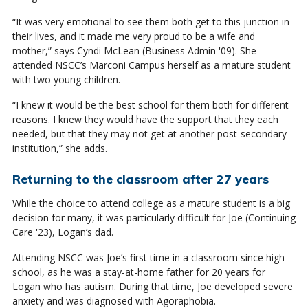
“It was very emotional to see them both get to this junction in
their lives, and it made me very proud to be a wife and
mother,” says Cyndi McLean (Business Admin '09). She
attended NSCC’s Marconi Campus herself as a mature student
with two young children.
“I knew it would be the best school for them both for different
reasons. I knew they would have the support that they each
needed, but that they may not get at another post-secondary
institution,” she adds.
Returning to the classroom after 27 years
While the choice to attend college as a mature student is a big
decision for many, it was particularly difficult for Joe (Continuing
Care '23), Logan’s dad.
Attending NSCC was Joe’s first time in a classroom since high
school, as he was a stay-at-home father for 20 years for
Logan who has autism. During that time, Joe developed severe
anxiety and was diagnosed with Agoraphobia.