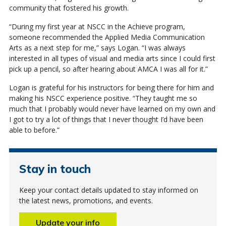
community that fostered his growth.
“During my first year at NSCC in the Achieve program,
someone recommended the Applied Media Communication
Arts as a next step for me,” says Logan. “I was always
interested in all types of visual and media arts since I could first
pick up a pencil, so after hearing about AMCA I was all for it.”
Logan is grateful for his instructors for being there for him and
making his NSCC experience positive. “They taught me so
much that I probably would never have learned on my own and
I got to try a lot of things that I never thought I’d have been
able to before.”
Stay in touch
Keep your contact details updated to stay informed on
the latest news, promotions, and events.
Update your info