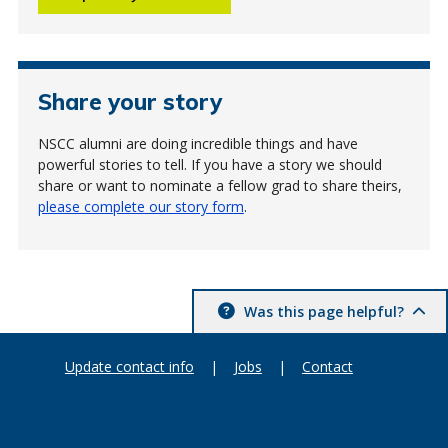
Share your story
NSCC alumni are doing incredible things and have
powerful stories to tell. If you have a story we should
share or want to nominate a fellow grad to share theirs,
please complete our story form
.
Was this page helpful?
Update contact info
|
Jobs
|
Contact