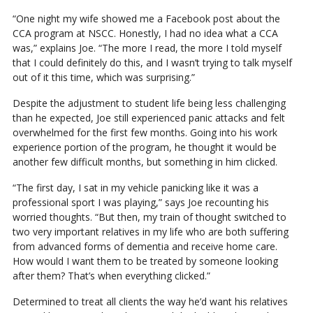
“One night my wife showed me a Facebook post about the
CCA program at NSCC. Honestly, I had no idea what a CCA
was,” explains Joe. “The more I read, the more I told myself
that I could definitely do this, and I wasn’t trying to talk myself
out of it this time, which was surprising.”
Despite the adjustment to student life being less challenging
than he expected, Joe still experienced panic attacks and felt
overwhelmed for the first few months. Going into his work
experience portion of the program, he thought it would be
another few difficult months, but something in him clicked.
“The first day, I sat in my vehicle panicking like it was a
professional sport I was playing,” says Joe recounting his
worried thoughts. “But then, my train of thought switched to
two very important relatives in my life who are both suffering
from advanced forms of dementia and receive home care.
How would I want them to be treated by someone looking
after them? That’s when everything clicked.”
Determined to treat all clients the way he’d want his relatives