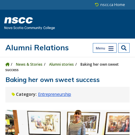
Skip to main content
Skip to site utility navigation
Skip to main site navigation
Skip to site search
Skip to footer
nscc.ca Home
Alumni Relations
Menu
News & Stories
Alumni stories
Baking her own sweet
success
Baking her own sweet success
Category:
Entrepreneurship