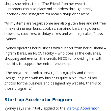
shops she refers to as “The Friends” on her website.
Customers can also place online orders through email,
Facebook and Instagram for local pick-up or delivery.
“All my items are vegan; some are also gluten free and nut free.
I make cinnamon buns, cookies, nanaimo bars, magic bars,
brownies, cupcakes, birthday cakes and wedding cakes,” says
Sydney.
Sydney operates her business with support from her husband –
Ingram Barss, an NSCC faculty – who does all the deliveries,
shopping and events. She credits NSCC for providing her with
the skills to support her entrepreneurship.
“The programs I took at NSCC, Photography and Graphic
Design, help me with my business quite a bit. I take all my
photos for the business and designed my website, thanks to
those programs.”
Start-up Accelerator Program
Sydney says she initially applied to the
Start-up Accelerator