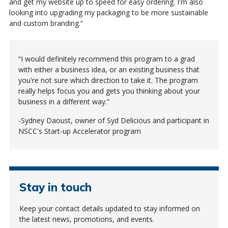
and get my website up to speed for easy ordering. I'm also
looking into upgrading my packaging to be more sustainable
and custom branding.”
“I would definitely recommend this program to a grad
with either a business idea, or an existing business that
you're not sure which direction to take it. The program
really helps focus you and gets you thinking about your
business in a different way.”
-Sydney Daoust, owner of Syd Delicious and participant in
NSCC's Start-up Accelerator program
Stay in touch
Keep your contact details updated to stay informed on
the latest news, promotions, and events.