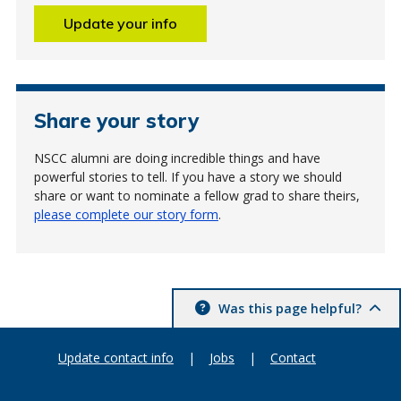
Update your info
Share your story
NSCC alumni are doing incredible things and have
powerful stories to tell. If you have a story we should
share or want to nominate a fellow grad to share theirs,
please complete our story form
.
Was this page helpful?
Update contact info
|
Jobs
|
Contact