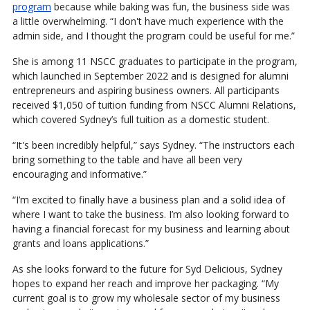
program
because while baking was fun, the business side was
a little overwhelming. “I don't have much experience with the
admin side, and I thought the program could be useful for me.”
She is among 11 NSCC graduates to participate in the program,
which launched in September 2022 and is designed for alumni
entrepreneurs and aspiring business owners. All participants
received $1,050 of tuition funding from NSCC Alumni Relations,
which covered Sydney’s full tuition as a domestic student.
“It's been incredibly helpful,” says Sydney. “The instructors each
bring something to the table and have all been very
encouraging and informative.”
“I’m excited to finally have a business plan and a solid idea of
where I want to take the business. I’m also looking forward to
having a financial forecast for my business and learning about
grants and loans applications.”
As she looks forward to the future for Syd Delicious, Sydney
hopes to expand her reach and improve her packaging. “My
current goal is to grow my wholesale sector of my business