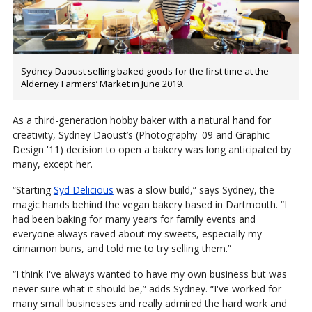
Sydney Daoust selling baked goods for the first time at the
Alderney Farmers’ Market in June 2019.
As a third-generation hobby baker with a natural hand for
creativity, Sydney Daoust’s (Photography '09 and Graphic
Design '11) decision to open a bakery was long anticipated by
many, except her.
“Starting
Syd Delicious
was a slow build,” says Sydney, the
magic hands behind the vegan bakery based in Dartmouth. “I
had been baking for many years for family events and
everyone always raved about my sweets, especially my
cinnamon buns, and told me to try selling them.”
“I think I've always wanted to have my own business but was
never sure what it should be,” adds Sydney. “I've worked for
many small businesses and really admired the hard work and