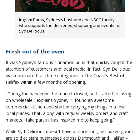
Ingram Barss, Sydney’s husband and NSCC faculty,
who supports the deliveries, shopping and events for
Syd Delicious.
Fresh out of the oven
It was Sydney’s famous cinnamon buns that quickly caught the
attention of customers and local media. In fact, Syd Delicious
was nominated for three categories in The Coast’s Best of
Halifax within a few months of opening.
“During the pandemic the market closed, so I started focusing
on wholesale,” explains Sydney. “I found an awesome
commercial kitchen and started carrying my things in a few
local places. That, along with regular weekly orders and craft
markets I take part in, has inspired me to keep going.”
While Syd Delicious doesn’t have a storefront, her baked goods
are sold at eight businesses across Dartmouth and Halifax –