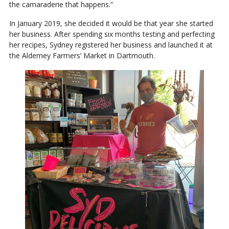
the camaraderie that happens.”
In January 2019, she decided it would be that year she started
her business. After spending six months testing and perfecting
her recipes, Sydney registered her business and launched it at
the Alderney Farmers’ Market in Dartmouth.