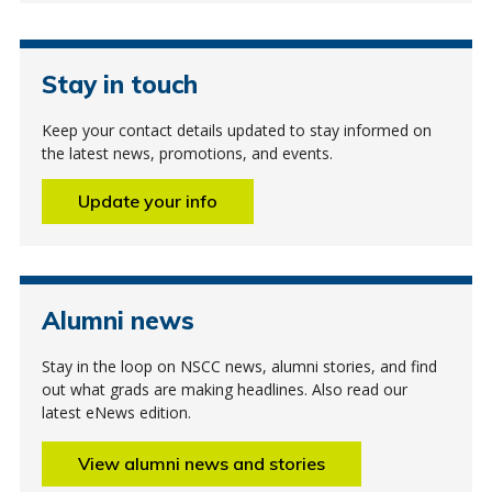
Stay in touch
Keep your contact details updated to stay informed on
the latest news, promotions, and events.
Update your info
Alumni news
Stay in the loop on NSCC news, alumni stories, and find
out what grads are making headlines. Also read our
latest eNews edition.
View alumni news and stories