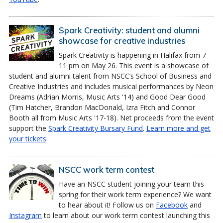
Spark Creativity: student and alumni
showcase for creative industries
Spark Creativity is happening in Halifax from 7-
11 pm on May 26. This event is a showcase of
student and alumni talent from NSCC’s School of Business and
Creative Industries and includes musical performances by Neon
Dreams (Adrian Morris, Music Arts '14) and Good Dear Good
(Tim Hatcher, Brandon MacDonald, Izra Fitch and Connor
Booth all from Music Arts '17-18). Net proceeds from the event
support the
Spark Creativity Bursary Fund
.
Learn more and get
your tickets
.
NSCC work term contest
Have an NSCC student joining your team this
spring for their work term experience? We want
to hear about it! Follow us on
Facebook
and
Instagram
to learn about our work term contest launching this