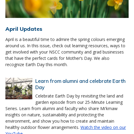
April Updates
April is a beautiful time to admire the spring colours emerging
around us. In this issue, check out learning resources, ways to
get involved with your NSCC community and grad businesses
that have the perfect cards for Mother’s Day. We also
recognize Earth Day this month.
Learn from alumni and celebrate Earth
Day
Celebrate Earth Day by revisiting the land and
garden episode from our 25-Minute Learning
Series. Learn from alumni and faculty who share Mi'kmaw
insights on nature, sustainability and protecting the
environment, and show you how to create and maintain
healthy outdoor flower arrangements.
Watch the video on our
YouTube
.