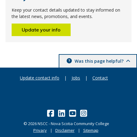
Keep your contact details updated to stay informed on
the latest news, promotions, and events.
Update your info
Was this page helpful?
Update contact info
|
Jobs
|
Contact
©
2026
NSCC - Nova Scotia Community College
Privacy
Disclaimer
Sitemap