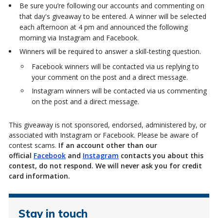
Be sure you’re following our accounts and commenting on
that day's giveaway to be entered. A winner will be selected
each afternoon at 4 pm and announced the following
morning via Instagram and Facebook.
Winners will
be required to answer a skill-testing question.
Facebook winners will be contacted via us replying to
your comment on the post and a direct message.
Instagram winners will be contacted via us commenting
on the post and a direct message.
This giveaway is not sponsored, endorsed, administered by, or
associated with Instagram or Facebook. Please be aware of
contest scams.
If an account other than our
official
Facebook
and
Instagram
contacts you about this
contest, do not respond. We will never ask you for credit
card information.
Stay in touch