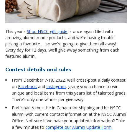
This year's
Shop NSCC gift guide
is once again filled with
amazing alumni-made products, and we’re having trouble
picking a favourite … so we’re going to give them all away!
Every day for 12 days, we'll give away something from each
featured alumni.
Contest details and rules
From December 7-18, 2022, we’ll cross-post a daily contest
on
Facebook
and
Instagram
, giving you a chance to win
unique and local items from this year’s list of talented grads.
There’s only one winner per giveaway.
Participants must be in Canada for shipping and be NSCC
alumni with current contact information at the NSCC Alumni
Office. Not sure if we have your updated information? Take
a few minutes to
complete our Alumni Update Form
.