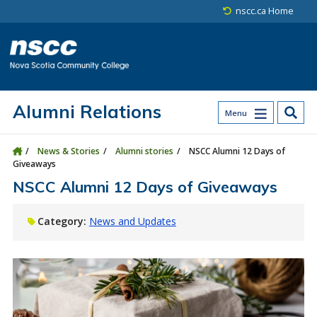
Skip to main content
Skip to site utility navigation
Skip to main site navigation
Skip to site search
Skip to footer
nscc.ca Home
Alumni Relations
Menu
News & Stories
Alumni stories
NSCC Alumni 12 Days of
Giveaways
NSCC Alumni 12 Days of Giveaways
Category:
News and Updates