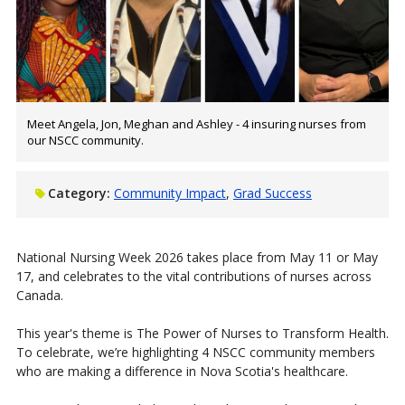
Meet Angela, Jon, Meghan and Ashley - 4 insuring nurses from
our NSCC community.
Category:
Community Impact
Grad Success
National Nursing Week 2026 takes place from May 11 or May
17, and celebrates to the vital contributions of nurses across
Canada.
This year's theme is The Power of Nurses to Transform Health.
To celebrate, we’re highlighting 4 NSCC community members
who are making a difference in Nova Scotia's healthcare.