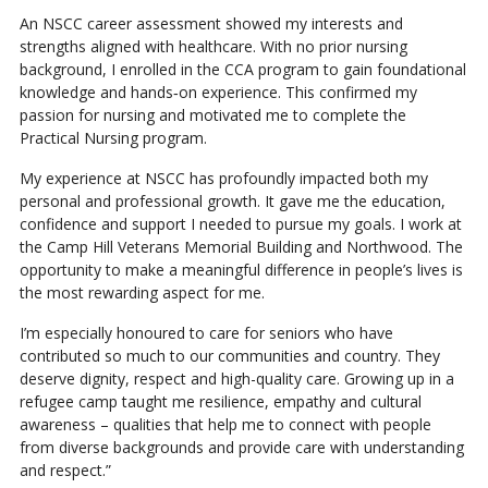
An NSCC career assessment showed my interests and
strengths aligned with healthcare. With no prior nursing
background, I enrolled in the CCA program to gain foundational
knowledge and hands‑on experience. This confirmed my
passion for nursing and motivated me to complete the
Practical Nursing program.
My experience at NSCC has profoundly impacted both my
personal and professional growth. It gave me the education,
confidence and support I needed to pursue my goals. I work at
the Camp Hill Veterans Memorial Building and Northwood. The
opportunity to make a meaningful difference in people’s lives is
the most rewarding aspect for me.
I’m especially honoured to care for seniors who have
contributed so much to our communities and country. They
deserve dignity, respect and high-quality care. Growing up in a
refugee camp taught me resilience, empathy and cultural
awareness – qualities that help me to connect with people
from diverse backgrounds and provide care with understanding
and respect.”