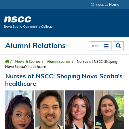
Skip to main content
Skip to site utility navigation
Skip to main site navigation
Skip to site search
Skip to footer
nscc.ca Home
Alumni Relations
Menu
News & Stories
Alumni stories
Nurses of NSCC: Shaping
Nova Scotia's healthcare
Nurses of NSCC: Shaping Nova Scotia's
healthcare