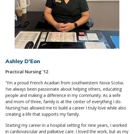
Ashley D'Eon
Practical Nursing '12
“I’m a proud French Acadian from southwestern Nova Scotia.
I’ve always been passionate about helping others, educating
people and making a difference in my community. As a wife
and mom of three, family is at the center of everything I do.
Nursing has allowed me to build a career I truly love while also
creating a life that supports my family.
Starting my career in a hospital setting for nine years, I worked
in cardiovascular and palliative care. I loved the work, but as my