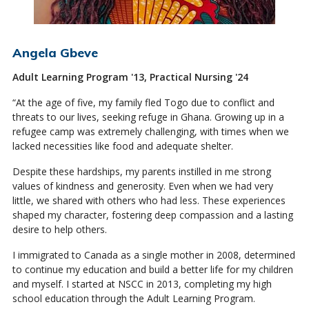
Angela Gbeve
Adult Learning Program '13, Practical Nursing '24
“At the age of five, my family fled Togo due to conflict and
threats to our lives, seeking refuge in Ghana. Growing up in a
refugee camp was extremely challenging, with times when we
lacked necessities like food and adequate shelter.
Despite these hardships, my parents instilled in me strong
values of kindness and generosity. Even when we had very
little, we shared with others who had less. These experiences
shaped my character, fostering deep compassion and a lasting
desire to help others.
I immigrated to Canada as a single mother in 2008, determined
to continue my education and build a better life for my children
and myself. I started at NSCC in 2013, completing my high
school education through the Adult Learning Program.