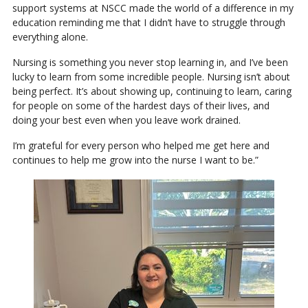
support systems at NSCC made the world of a difference in my
education reminding me that I didn’t have to struggle through
everything alone.
Nursing is something you never stop learning in, and I’ve been
lucky to learn from some incredible people. Nursing isn’t about
being perfect. It’s about showing up, continuing to learn, caring
for people on some of the hardest days of their lives, and
doing your best even when you leave work drained.
I’m grateful for every person who helped me get here and
continues to help me grow into the nurse I want to be.”