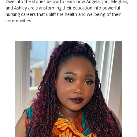
Dive into the stories below to learn how Angela, Jon, Meghan,
and Ashley are transforming their education into powerful
nursing careers that uplift the health and wellbeing of their
communities.