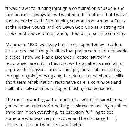
“I was drawn to nursing through a combination of people and
experiences. I always knew I wanted to help others, but I wasn’t
sure where to start. With funding support from Amanda Curtis
at the Native Council and RN Dawn Goo Goo as a strong role
model and source of inspiration, I found my path into nursing.
My time at NSCC was very hands‑on, supported by excellent
instructors and strong facilities that prepared me for real‑world
practice. I now work as a Licensed Practical Nurse in a
restorative care unit. In this role, we help patients maintain or
improve their physical, mental and psychosocial functioning
through ongoing nursing and therapeutic interventions. Unlike
short‑term rehabilitation, restorative care is continuous and
built into daily routines to support lasting independence.
The most rewarding part of nursing is seeing the direct impact
you have on patients. Something as simple as making a patient
smile can mean everything. It’s especially fulfilling to see
someone who was very ill recover and be discharged — it
makes all the hard work feel worthwhile.