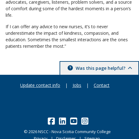
advocates, caregivers, listeners, problem solvers, and a source
of comfort during some of the hardest moments in a person’s
life.
If I can offer any advice to new nurses, it’s to never
underestimate the impact of kindness, compassion, and
education. Sometimes the smallest interactions are the ones
patients remember the most.”
Was this page helpful?
Update contact info
|
Jobs
|
Contact
©
2026
NSCC - Nova Scotia Community College
Privacy
Disclaimer
Sitemap