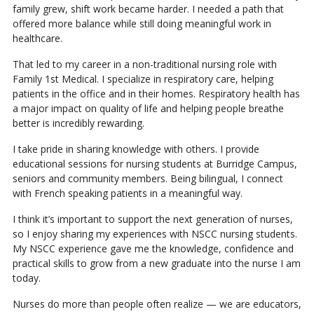
family grew, shift work became harder. I needed a path that
offered more balance while still doing meaningful work in
healthcare.
That led to my career in a non-traditional nursing role with
Family 1st Medical. I specialize in respiratory care, helping
patients in the office and in their homes. Respiratory health has
a major impact on quality of life and helping people breathe
better is incredibly rewarding.
I take pride in sharing knowledge with others. I provide
educational sessions for nursing students at Burridge Campus,
seniors and community members. Being bilingual, I connect
with French speaking patients in a meaningful way.
I think it’s important to support the next generation of nurses,
so I enjoy sharing my experiences with NSCC nursing students.
My NSCC experience gave me the knowledge, confidence and
practical skills to grow from a new graduate into the nurse I am
today.
Nurses do more than people often realize — we are educators,