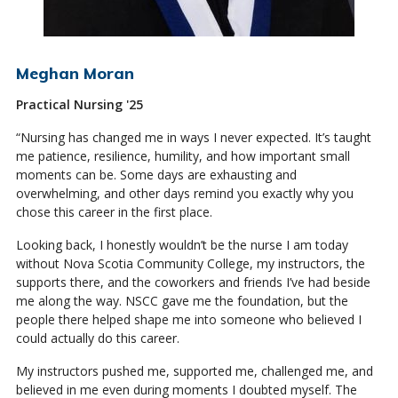
Meghan Moran
Practical Nursing '25
“Nursing has changed me in ways I never expected. It’s taught
me patience, resilience, humility, and how important small
moments can be. Some days are exhausting and
overwhelming, and other days remind you exactly why you
chose this career in the first place.
Looking back, I honestly wouldn’t be the nurse I am today
without Nova Scotia Community College, my instructors, the
supports there, and the coworkers and friends I’ve had beside
me along the way. NSCC gave me the foundation, but the
people there helped shape me into someone who believed I
could actually do this career.
My instructors pushed me, supported me, challenged me, and
believed in me even during moments I doubted myself. The