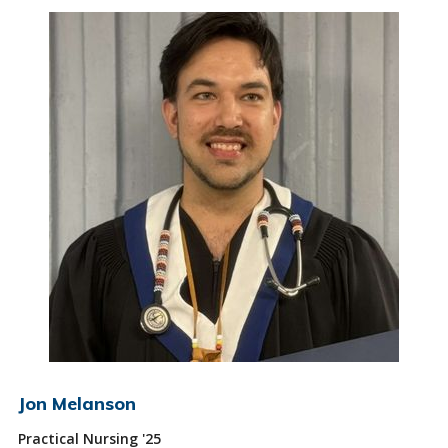
Jon Melanson
Practical Nursing '25