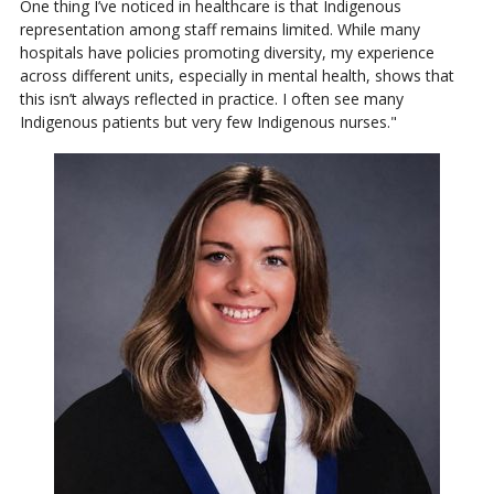
One thing I’ve noticed in healthcare is that Indigenous
representation among staff remains limited. While many
hospitals have policies promoting diversity, my experience
across different units, especially in mental health, shows that
this isn’t always reflected in practice. I often see many
Indigenous patients but very few Indigenous nurses."