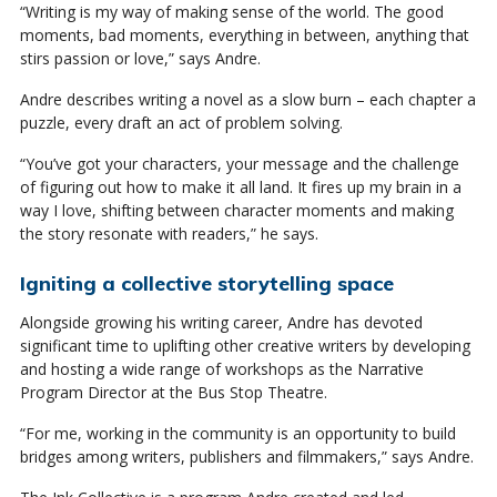
“Writing is my way of making sense of the world. The good
moments, bad moments, everything in between, anything that
stirs passion or love,” says Andre.
Andre describes writing a novel as a slow burn – each chapter a
puzzle, every draft an act of problem solving.
“You’ve got your characters, your message and the challenge
of figuring out how to make it all land. It fires up my brain in a
way I love, shifting between character moments and making
the story resonate with readers,” he says.
Igniting a collective storytelling space
Alongside growing his writing career, Andre has devoted
significant time to uplifting other creative writers by developing
and hosting a wide range of workshops as the Narrative
Program Director at the Bus Stop Theatre.
“For me, working in the community is an opportunity to build
bridges among writers, publishers and filmmakers,” says Andre.