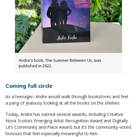
Andre's book, The Summer Between Us, was
published in 2022.
Coming full circle
As a teenager, Andre would walk through bookstores and feel
a pang of jealousy looking at all the books on the shelves.
Today, Andre has earned several awards, including Creative
Nova Scotia’s Emerging Artist Recognition Award and Digitally
Lit’s Community and Place Award, but it’s the community-voted
honours that feel especially meaningful to him.