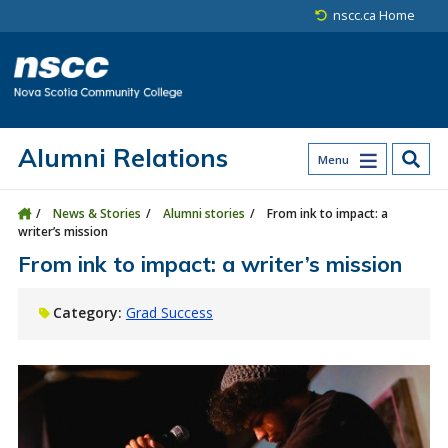
Skip to main content
Skip to site utility navigation
Skip to main site navigation
Skip to site search
Skip to footer
nscc.ca Home
Alumni Relations
Menu
News & Stories
Alumni stories
From ink to impact: a
writer’s mission
From ink to impact: a writer’s mission
Category:
Grad Success