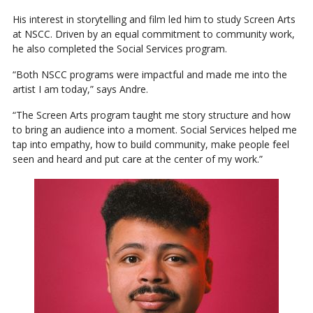
His interest in storytelling and film led him to study Screen Arts
at NSCC. Driven by an equal commitment to community work,
he also completed the Social Services program.
“Both NSCC programs were impactful and made me into the
artist I am today,” says Andre.
“The Screen Arts program taught me story structure and how
to bring an audience into a moment. Social Services helped me
tap into empathy, how to build community, make people feel
seen and heard and put care at the center of my work.”