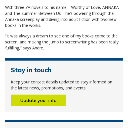
With three YA novels to his name – Worthy of Love, ANNAKA
and The Summer Between Us – he’s powering through the
Annaka screenplay and diving into adult fiction with two new
books in the works.
“It was always a dream to see one of my books come to the
screen, and making the jump to screenwriting has been really
fulfilling,” says Andre.
Stay in touch
Keep your contact details updated to stay informed on
the latest news, promotions, and events.
Update your info