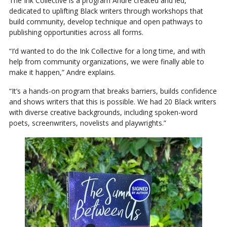
The Ink Collective is a program Andre created and led,
dedicated to uplifting Black writers through workshops that
build community, develop technique and open pathways to
publishing opportunities across all forms.
“I’d wanted to do the Ink Collective for a long time, and with
help from community organizations, we were finally able to
make it happen,” Andre explains.
“It’s a hands-on program that breaks barriers, builds confidence
and shows writers that this is possible. We had 20 Black writers
with diverse creative backgrounds, including spoken-word
poets, screenwriters, novelists and playwrights.”