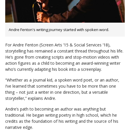
Andre Fenton's writing journey started with spoken word.
For Andre Fenton (Screen Arts ’15 & Social Services ’18),
storytelling has remained a constant thread throughout his life.
He’s gone from creating scripts and stop-motion videos with
action figures as a child to becoming an award-winning writer
who’s currently adapting his book into a screenplay.
“Whether as a journal kid, a spoken word poet, or an author,
I’ve learned that sometimes you have to be more than one
thing – not just a writer in one direction, but a versatile
storyteller,” explains Andre.
Andre’s path to becoming an author was anything but
traditional. He began writing poetry in high school, which he
credits as the foundation of his writing and the source of his
narrative edge.