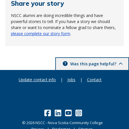
Share your story
NSCC alumni are doing incredible things and have
powerful stories to tell. If you have a story we should
share or want to nominate a fellow grad to share theirs,
please complete our story form
.
Was this page helpful?
Update contact info
|
Jobs
|
Contact
©
2026
NSCC - Nova Scotia Community College
Privacy
Disclaimer
Sitemap