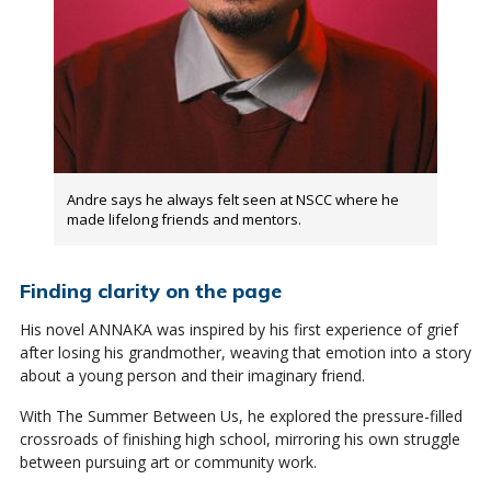
Andre says he always felt seen at NSCC where he
made lifelong friends and mentors.
Finding clarity on the page
His novel ANNAKA was inspired by his first experience of grief
after losing his grandmother, weaving that emotion into a story
about a young person and their imaginary friend.
With The Summer Between Us, he explored the pressure-filled
crossroads of finishing high school, mirroring his own struggle
between pursuing art or community work.