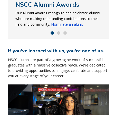
NSCC Alumni Awards
NSCC Alumni Ring
Start-up Accelerator
program
Our Alumni Awards recognize and celebrate alumni
This ring represents your collective achievements
who are making outstanding contributions to their
and future successes. Show your NSCC pride and
Learn entrepreneurial skills needed to launch and
field and community.
order your Alumni Ring.
Nominate an alum.
manage your business. Plus, we’re sponsoring
$1,050 of tuition for all accepted in the program.
Apply now
If you've learned with us, you're one of us.
NSCC alumni are part of a growing network of successful
graduates with a massive collective reach. We're dedicated
to providing opportunities to engage, celebrate and support
you at every stage of your career.