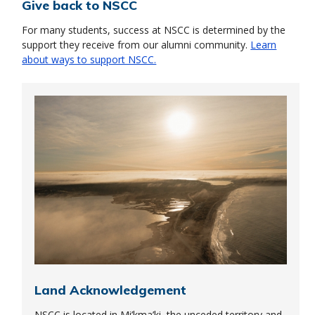
Give back to NSCC
For many students, success at NSCC is determined by the
support they receive from our alumni community.
Learn
about ways to support NSCC.
Land Acknowledgement
NSCC is located in Mi’kma’ki, the unceded territory and