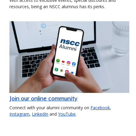
With access to exclusive events, special discounts and
resources, being an NSCC alumnus has its perks.
Join our online community
Connect with your alumni community on
Facebook
,
Instagram
,
LinkedIn
and
YouTube
.