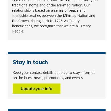
traditional homeland of the Mi’kmaq Nation. Our
relationship is based on a series of peace and
friendship treaties between the Mi’kmaq Nation and
the Crown, dating back to 1725. As Treaty
beneficiaries, we recognize that we are all Treaty
People.
Stay in touch
Keep your contact details updated to stay informed
on the latest news, promotions, and events.
Update your info