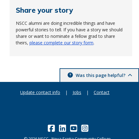
Share your story
NSCC alumni are doing incredible things and have
powerful stories to tell. If you have a story we should
share or want to nominate a fellow grad to share
theirs,
please complete our story form
.
Was this page helpful?
Update contact info
|
Jobs
|
Contact
©
2026
NSCC - Nova Scotia Community College