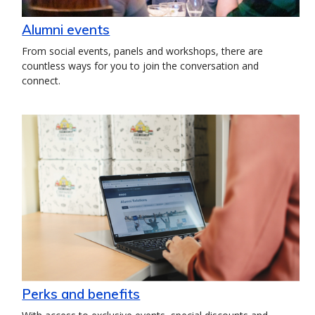
Alumni events
From social events, panels and workshops, there are
countless ways for you to join the conversation and
connect.
Perks and benefits