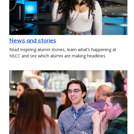
News and stories
Read inspiring alumni stories, learn what’s happening at
NSCC and see which alumni are making headlines.