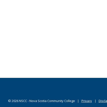
©
2026
NSCC - Nova Scotia Community College
Privacy
Discl