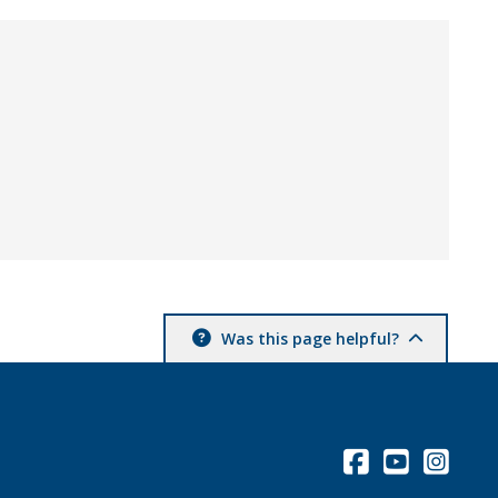
Was this page helpful?