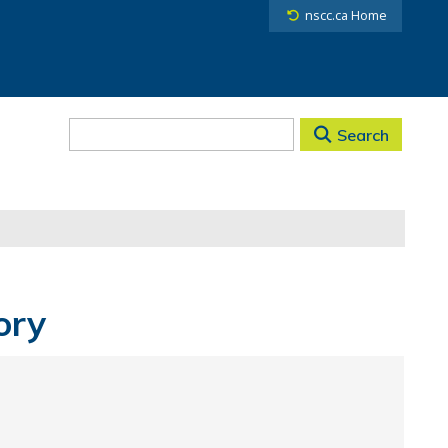
nscc.ca Home
Search
ory