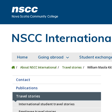
Skip to main content
Skip to site utility navigation
Skip to main site navigation
Skip to site search
Skip to footer
NSCC Internationa
Home
Going abroad
Student exchang
About NSCC International
Travel stories
William Masila Kit
Contact
Publications
Travel stories
International student travel stories
Employee travel stories