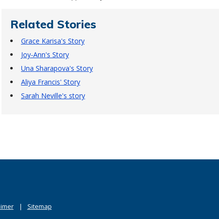
Related Stories
Grace Karisa's Story
Joy-Ann's Story
Una Sharapova's Story
Aliya Francis' Story
Sarah Neville's story
aimer
Sitemap