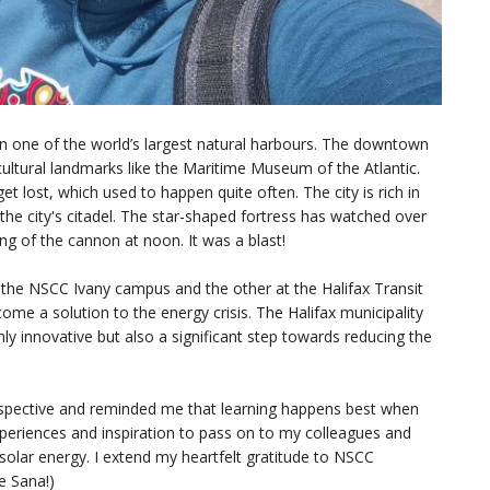
d on one of the world’s largest natural harbours. The downtown
cultural landmarks like the Maritime Museum of the Atlantic.
et lost, which used to happen quite often. The city is rich in
e city's citadel. The star-shaped fortress has watched over
ing of the cannon at noon. It was a blast!
 the NSCC Ivany campus and the other at the Halifax Transit
me a solution to the energy crisis. The Halifax municipality
nly innovative but also a significant step towards reducing the
rspective and reminded me that learning happens best when
xperiences and inspiration to pass on to my colleagues and
f solar energy. I extend my heartfelt gratitude to NSCC
e Sana!)