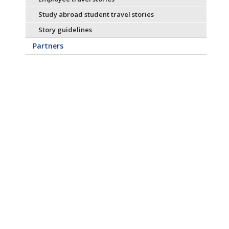
Study abroad student travel stories
Story guidelines
Partners