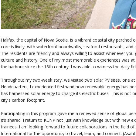
Halifax, the capital of Nova Scotia, is a vibrant coastal city perche
core is lively, with waterfront boardwalks, seafood restaurants, and 
The residents are friendly and always willing to assist whenever you g
culture and history. One of my most memorable experiences was at th
the harbour since the 18th century. I was able to witness the daily fir
Throughout my two-week stay, we visited two solar PV sites, one at
Headquarters. I experienced firsthand how renewable energy has beco
has harnessed solar energy to charge its electric buses. This is not o
city's carbon footprint.
Participating in this program gave me a renewed sense of global pe
it’s shared. I return to KCNP not just with knowledge but with new e
trainees. I am looking forward to future collaborations in the field o
International for the opportunity to travel, learn, and connect. (Asant