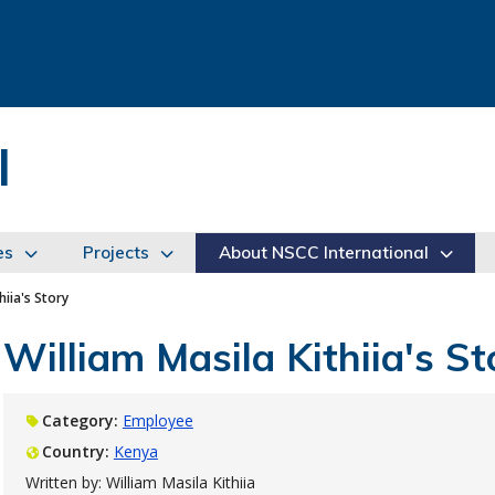
l
es
Projects
About NSCC International
hiia's Story
William Masila Kithiia's St
Category:
Employee
Country:
Kenya
Written by: William Masila Kithiia