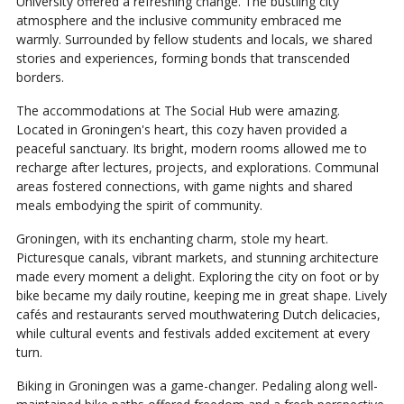
University offered a refreshing change. The bustling city
atmosphere and the inclusive community embraced me
warmly. Surrounded by fellow students and locals, we shared
stories and experiences, forming bonds that transcended
borders.
The accommodations at The Social Hub were amazing.
Located in Groningen's heart, this cozy haven provided a
peaceful sanctuary. Its bright, modern rooms allowed me to
recharge after lectures, projects, and explorations. Communal
areas fostered connections, with game nights and shared
meals embodying the spirit of community.
Groningen, with its enchanting charm, stole my heart.
Picturesque canals, vibrant markets, and stunning architecture
made every moment a delight. Exploring the city on foot or by
bike became my daily routine, keeping me in great shape. Lively
cafés and restaurants served mouthwatering Dutch delicacies,
while cultural events and festivals added excitement at every
turn.
Biking in Groningen was a game-changer. Pedaling along well-