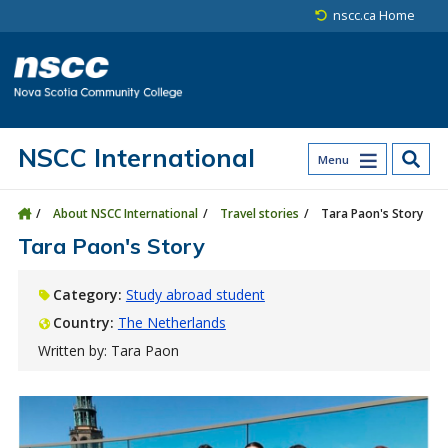
Skip to main content
Skip to site utility navigation
Skip to main site navigation
Skip to site search
Skip to footer
nscc.ca Home
NSCC International
Menu
About NSCC International
Travel stories
Tara Paon's Story
Tara Paon's Story
Category:
Study abroad student
Country:
The Netherlands
Written by: Tara Paon