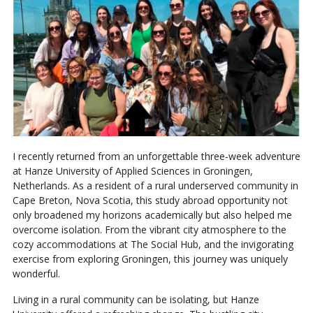
I recently returned from an unforgettable three-week adventure
at Hanze University of Applied Sciences in Groningen,
Netherlands. As a resident of a rural underserved community in
Cape Breton, Nova Scotia, this study abroad opportunity not
only broadened my horizons academically but also helped me
overcome isolation. From the vibrant city atmosphere to the
cozy accommodations at The Social Hub, and the invigorating
exercise from exploring Groningen, this journey was uniquely
wonderful.
Living in a rural community can be isolating, but Hanze