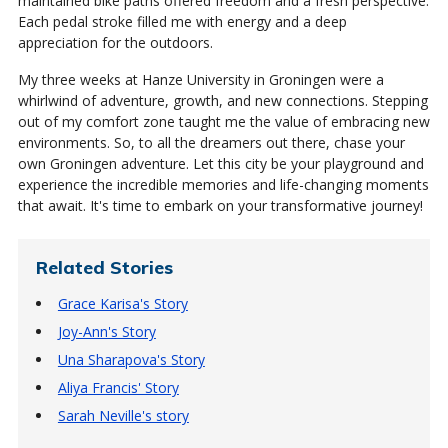
maintained bike paths offered freedom and a fresh perspective.
Each pedal stroke filled me with energy and a deep
appreciation for the outdoors.
My three weeks at Hanze University in Groningen were a
whirlwind of adventure, growth, and new connections. Stepping
out of my comfort zone taught me the value of embracing new
environments. So, to all the dreamers out there, chase your
own Groningen adventure. Let this city be your playground and
experience the incredible memories and life-changing moments
that await. It's time to embark on your transformative journey!
Related Stories
Grace Karisa's Story
Joy-Ann's Story
Una Sharapova's Story
Aliya Francis' Story
Sarah Neville's story