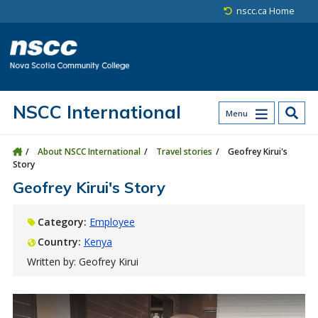
Skip to main content
Skip to site utility navigation
Skip to main site navigation
Skip to site search
Skip to footer
nscc.ca Home
NSCC International
Menu
About NSCC International
Travel stories
Geofrey Kirui's
Story
Geofrey Kirui's Story
Category:
Employee
Country:
Kenya
Written by: Geofrey Kirui