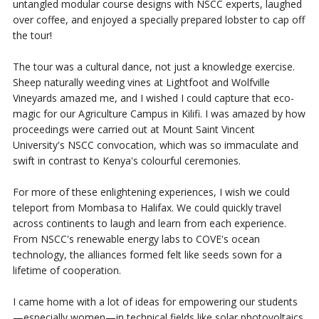
untangled modular course designs with NSCC experts, laughed
over coffee, and enjoyed a specially prepared lobster to cap off
the tour!
The tour was a cultural dance, not just a knowledge exercise.
Sheep naturally weeding vines at Lightfoot and Wolfville
Vineyards amazed me, and I wished I could capture that eco-
magic for our Agriculture Campus in Kilifi. I was amazed by how
proceedings were carried out at Mount Saint Vincent
University's NSCC convocation, which was so immaculate and
swift in contrast to Kenya's colourful ceremonies.
For more of these enlightening experiences, I wish we could
teleport from Mombasa to Halifax. We could quickly travel
across continents to laugh and learn from each experience.
From NSCC's renewable energy labs to COVE's ocean
technology, the alliances formed felt like seeds sown for a
lifetime of cooperation.
I came home with a lot of ideas for empowering our students
—especially women—in technical fields like solar photovoltaics.