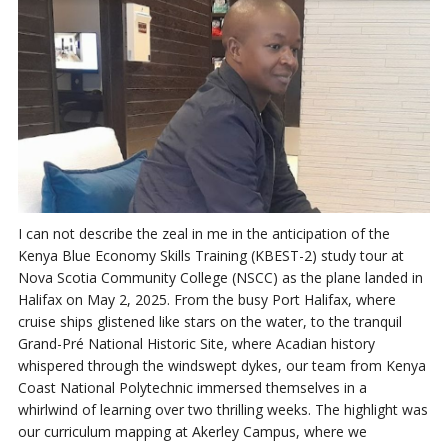
I can not describe the zeal in me in the anticipation of the
Kenya Blue Economy Skills Training (KBEST-2) study tour at
Nova Scotia Community College (NSCC) as the plane landed in
Halifax on May 2, 2025. From the busy Port Halifax, where
cruise ships glistened like stars on the water, to the tranquil
Grand-Pré National Historic Site, where Acadian history
whispered through the windswept dykes, our team from Kenya
Coast National Polytechnic immersed themselves in a
whirlwind of learning over two thrilling weeks. The highlight was
our curriculum mapping at Akerley Campus, where we