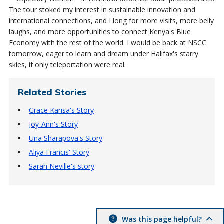
The tour stoked my interest in sustainable innovation and
international connections, and I long for more visits, more belly
laughs, and more opportunities to connect Kenya's Blue
Economy with the rest of the world. I would be back at NSCC
tomorrow, eager to learn and dream under Halifax's starry
skies, if only teleportation were real.
Related Stories
Grace Karisa's Story
Joy-Ann's Story
Una Sharapova's Story
Aliya Francis' Story
Sarah Neville's story
Was this page helpful?