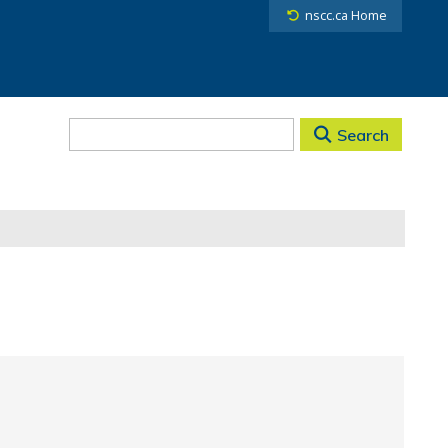
nscc.ca Home
Search