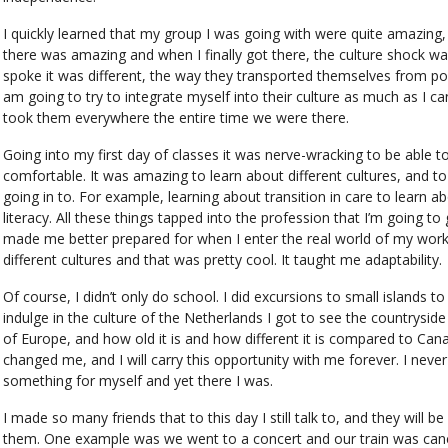
I quickly learned that my group I was going with were quite amazing, a
there was amazing and when I finally got there, the culture shock wa
spoke it was different, the way they transported themselves from poin
am going to try to integrate myself into their culture as much as I c
took them everywhere the entire time we were there.
Going into my first day of classes it was nerve-wracking to be able to
comfortable. It was amazing to learn about different cultures, and to
going in to. For example, learning about transition in care to learn ab
literacy. All these things tapped into the profession that I’m going to 
made me better prepared for when I enter the real world of my worki
different cultures and that was pretty cool. It taught me adaptability.
Of course, I didn’t only do school. I did excursions to small islands 
indulge in the culture of the Netherlands I got to see the countryside 
of Europe, and how old it is and how different it is compared to Cana
changed me, and I will carry this opportunity with me forever. I nev
something for myself and yet there I was.
I made so many friends that to this day I still talk to, and they will 
them. One example was we went to a concert and our train was cancel