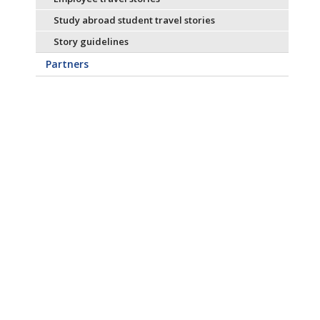
Study abroad student travel stories
Story guidelines
Partners