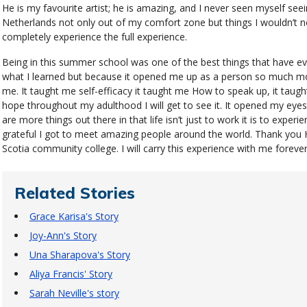
He is my favourite artist; he is amazing, and I never seen myself seein
Netherlands not only out of my comfort zone but things I wouldn’t no
completely experience the full experience.
Being in this summer school was one of the best things that have e
what I learned but because it opened me up as a person so much mo
me. It taught me self-efficacy it taught me How to speak up, it taugh
hope throughout my adulthood I will get to see it. It opened my eyes 
are more things out there in that life isn’t just to work it is to experi
grateful I got to meet amazing people around the world. Thank you
Scotia community college. I will carry this experience with me forever
Related Stories
Grace Karisa's Story
Joy-Ann's Story
Una Sharapova's Story
Aliya Francis' Story
Sarah Neville's story