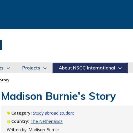
l
es
Projects
About NSCC International
 Story
Madison Burnie's Story
Category:
Study abroad student
Country:
The Netherlands
Written by: Madison Burnie