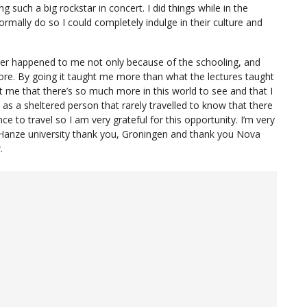
g such a big rockstar in concert. I did things while in the
rmally do so I could completely indulge in their culture and
ver happened to me not only because of the schooling, and
re. By going it taught me more than what the lectures taught
t me that there’s so much more in this world to see and that I
as a sheltered person that rarely travelled to know that there
ence to travel so I am very grateful for this opportunity. I’m very
 Hanze university thank you, Groningen and thank you Nova
.