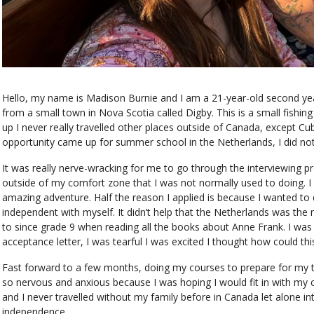
Hello, my name is Madison Burnie and I am a 21-year-old second ye
from a small town in Nova Scotia called Digby. This is a small fish
up I never really travelled other places outside of Canada, except C
opportunity came up for summer school in the Netherlands, I did not
It was really nerve-wracking for me to go through the interviewing 
outside of my comfort zone that I was not normally used to doing. I 
amazing adventure. Half the reason I applied is because I wanted t
independent with myself. It didn’t help that the Netherlands was the
to since grade 9 when reading all the books about Anne Frank. I was
acceptance letter, I was tearful I was excited I thought how could th
Fast forward to a few months, doing my courses to prepare for my tri
so nervous and anxious because I was hoping I would fit in with my cr
and I never travelled without my family before in Canada let alone int
independence.