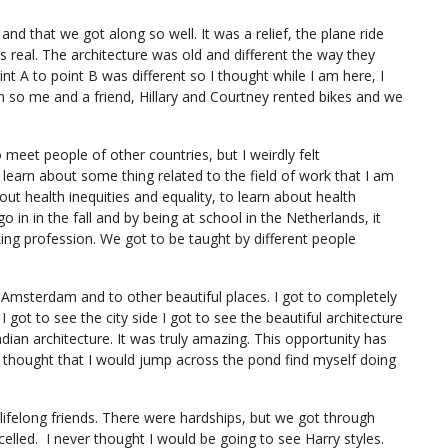
nd that we got along so well. It was a relief, the plane ride
s real. The architecture was old and different the way they
t A to point B was different so I thought while I am here, I
an so me and a friend, Hillary and Courtney rented bikes and we
 meet people of other countries, but I weirdly felt
 learn about some thing related to the field of work that I am
out health inequities and equality, to learn about health
go in in the fall and by being at school in the Netherlands, it
ng profession. We got to be taught by different people
to Amsterdam and to other beautiful places. I got to completely
I got to see the city side I got to see the beautiful architecture
dian architecture. It was truly amazing. This opportunity has
er thought that I would jump across the pond find myself doing
be lifelong friends. There were hardships, but we got through
led. I never thought I would be going to see Harry styles.