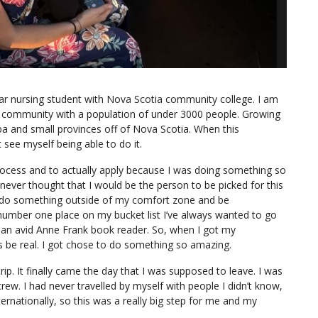
ar nursing student with Nova Scotia community college. I am
ing community with a population of under 3000 people. Growing
uba and small provinces off of Nova Scotia. When this
 see myself being able to do it.
process and to actually apply because I was doing something so
never thought that I would be the person to be picked for this
o do something outside of my comfort zone and be
 number one place on my bucket list I’ve always wanted to go
 an avid Anne Frank book reader. So, when I got my
is be real. I got chose to do something so amazing.
p. It finally came the day that I was supposed to leave. I was
ew. I had never travelled by myself with people I didn’t know,
ernationally, so this was a really big step for me and my