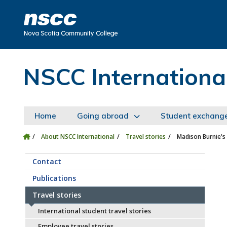
Skip to main content
Skip to site utility navigation
Skip to main site navigation
Skip to site search
Skip to footer
NSCC Internationa
Home
Going abroad
Student exchang
About NSCC International
Travel stories
Madison Burnie's
Contact
Publications
Travel stories
International student travel stories
Employee travel stories