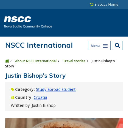
Skip to main content
Skip to site utility navigation
Skip to main site navigation
Skip to site search
Skip to footer
nscc.ca Home
NSCC International
Menu
About NSCC International
Travel stories
Justin Bishop's
Story
Justin Bishop's Story
Category:
Study abroad student
Country:
Croatia
Written by: Justin Bishop