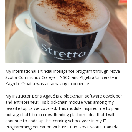
My international artificial intelligence program through Nova
Scotia Community College - NSCC and Algebra University in
Zagreb, Croatia was an amazing experience.
My instructor Boris Agatić is a blockchain software developer
and entrepreneur. His blockchain module was among my
favorite topics we covered. This module inspired me to plan
out a global bitcoin crowdfunding platform idea that I will
continue to code up this coming school year in my IT -
Programming education with NSCC in Nova Scotia, Canada.