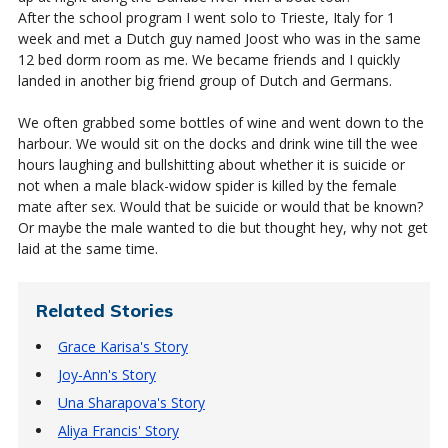
After the school program I went solo to Trieste, Italy for 1
week and met a Dutch guy named Joost who was in the same
12 bed dorm room as me. We became friends and I quickly
landed in another big friend group of Dutch and Germans.
We often grabbed some bottles of wine and went down to the
harbour. We would sit on the docks and drink wine till the wee
hours laughing and bullshitting about whether it is suicide or
not when a male black-widow spider is killed by the female
mate after sex. Would that be suicide or would that be known?
Or maybe the male wanted to die but thought hey, why not get
laid at the same time.
Related Stories
Grace Karisa's Story
Joy-Ann's Story
Una Sharapova's Story
Aliya Francis' Story