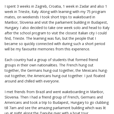
I spent 3 weeks in Zagreb, Croatia, 1 week in Zadar and also 1
week in Trieste, Italy. Along with learning with my 75 program
mates, on weekends I took short trips to wakeboard in
Maribor, Slovenia and visit the parliament building in Budapest,
Hungary. I also decided to take one week solo and head to Italy
after the school program to visit the closest Italian city I could
find, Trieste. The learning was fun, but the people that I
became so quickly connected with during such a short period
will be my favourite memories from this experience.
Each country had a group of students that formed friend
groups in their own nationalities. The French hung out
together, the Germans hung-out together, the Mexicans hung-
out together, the Americans hung-out together. I just floated
around and chilled with everyone.
I met friends from Brazil and went wakeboarding in Maribor,
Slovenia. Then I had a friend group of French, Germans and
Americans and took a trip to Budapest, Hungary to go clubbing
till 7am and see the amazing parliament building which was lit
up at night along the Danube river with a boat tour.