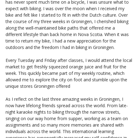
has never spent much time on a bicycle, I was unsure what to
expect with biking. I was over the moon when I received my
bike and felt like I started to fit in with the Dutch culture. Over
the course of my three weeks in Groningen, I cherished biking
along the well-maintained bike paths that offered me a
different lifestyle than back home in Nova Scotia. When it was
time to return my bike, I had a new appreciation for the
outdoors and the freedom I had in biking in Groningen.
Every Tuesday and Friday after classes, I would attend the local
market to get freshly squeezed orange juice and fruit for the
week. This quickly became part of my weekly routine, which
allowed me to explore the city on foot and stumble upon the
unique stores Groningen offered
As I reflect on the last three amazing weeks in Groningen, I
now have lifelong friends spread across the world. From late-
night karaoke nights to biking through the narrow streets,
singing on our way home from supper, working as a team on
assignments and so many more memories are shared with
individuals across the world. This international learning
experience has exponentially increased my self-confidence in