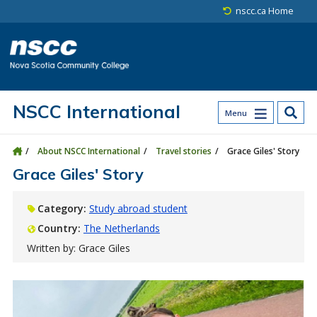
Skip to main content
Skip to site utility navigation
Skip to main site navigation
Skip to site search
Skip to footer
nscc.ca Home
NSCC International
Menu
About NSCC International
Travel stories
Grace Giles' Story
Grace Giles' Story
Category:
Study abroad student
Country:
The Netherlands
Written by: Grace Giles