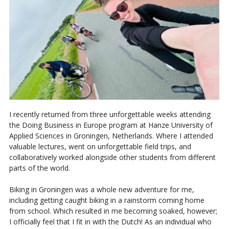
I recently returned from three unforgettable weeks attending
the Doing Business in Europe program at Hanze University of
Applied Sciences in Groningen, Netherlands. Where I attended
valuable lectures, went on unforgettable field trips, and
collaboratively worked alongside other students from different
parts of the world.
Biking in Groningen was a whole new adventure for me,
including getting caught biking in a rainstorm coming home
from school. Which resulted in me becoming soaked, however;
I officially feel that I fit in with the Dutch! As an individual who