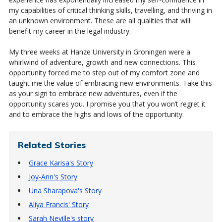
my capabilities of critical thinking skills, travelling, and thriving in
an unknown environment. These are all qualities that will
benefit my career in the legal industry.
My three weeks at Hanze University in Groningen were a
whirlwind of adventure, growth and new connections. This
opportunity forced me to step out of my comfort zone and
taught me the value of embracing new environments. Take this
as your sign to embrace new adventures, even if the
opportunity scares you. I promise you that you won’t regret it
and to embrace the highs and lows of the opportunity.
Related Stories
Grace Karisa's Story
Joy-Ann's Story
Una Sharapova's Story
Aliya Francis' Story
Sarah Neville's story