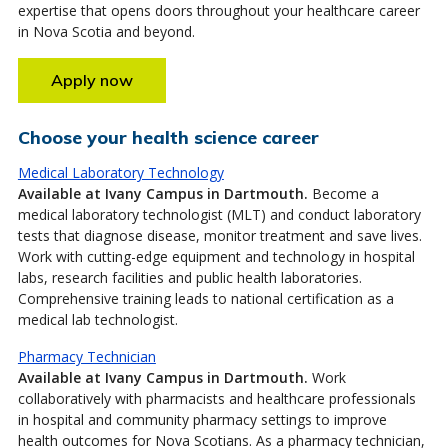
expertise that opens doors throughout your healthcare career
in Nova Scotia and beyond.
Apply now
Choose your health science career
Medical Laboratory Technology
Available at Ivany Campus in Dartmouth.
Become a
medical laboratory technologist (MLT) and conduct laboratory
tests that diagnose disease, monitor treatment and save lives.
Work with cutting-edge equipment and technology in hospital
labs, research facilities and public health laboratories.
Comprehensive training leads to national certification as a
medical lab technologist.
Pharmacy Technician
Available at Ivany Campus in Dartmouth.
Work
collaboratively with pharmacists and healthcare professionals
in hospital and community pharmacy settings to improve
health outcomes for Nova Scotians. As a pharmacy technician,