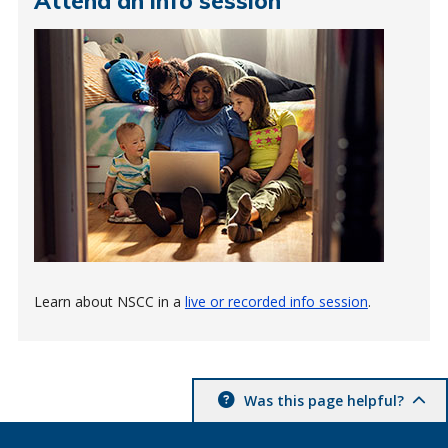
Attend an info session
Learn about NSCC in a
live or recorded info session
.
Was this page helpful?