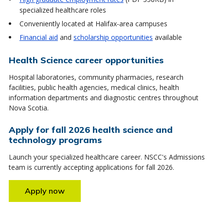
specialized healthcare roles
Conveniently located at Halifax-area campuses
Financial aid
and
scholarship opportunities
available
Health Science career opportunities
Hospital laboratories, community pharmacies, research
facilities, public health agencies, medical clinics, health
information departments and diagnostic centres throughout
Nova Scotia.
Apply for fall 2026 health science and
technology programs
Launch your specialized healthcare career. NSCC's Admissions
team is currently accepting applications for fall 2026.
Apply now