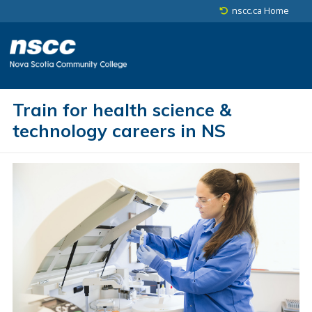
Skip to main content
Skip to site utility navigation
Skip to footer
nscc.ca Home
Train for health science &
technology careers in NS