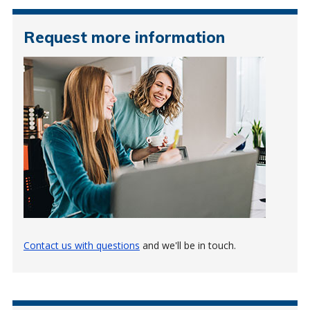
Request more information
Contact us with questions
and we'll be in touch.