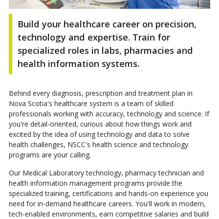
Build your healthcare career on precision,
technology and expertise. Train for
specialized roles in labs, pharmacies and
health information systems.
Behind every diagnosis, prescription and treatment plan in
Nova Scotia's healthcare system is a team of skilled
professionals working with accuracy, technology and science. If
you're detail-oriented, curious about how things work and
excited by the idea of using technology and data to solve
health challenges, NSCC's health science and technology
programs are your calling.
Our Medical Laboratory technology, pharmacy technician and
health information management programs provide the
specialized training, certifications and hands-on experience you
need for in-demand healthcare careers. You'll work in modern,
tech-enabled environments, earn competitive salaries and build