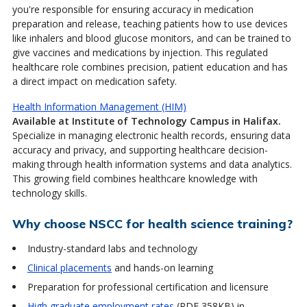
you're responsible for ensuring accuracy in medication
preparation and release, teaching patients how to use devices
like inhalers and blood glucose monitors, and can be trained to
give vaccines and medications by injection. This regulated
healthcare role combines precision, patient education and has
a direct impact on medication safety.
Health Information Management (HIM)
Available at Institute of Technology Campus in Halifax.
Specialize in managing electronic health records, ensuring data
accuracy and privacy, and supporting healthcare decision-
making through health information systems and data analytics.
This growing field combines healthcare knowledge with
technology skills.
Why choose NSCC for health science training?
Industry-standard labs and technology
Clinical placements
and hands-on learning
Preparation for professional certification and licensure
High graduate employment rates
(PDF 358KB)
in