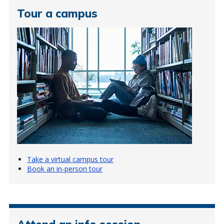
Tour a campus
Take a virtual campus tour
Book an in-person tour