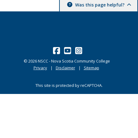
Was this page helpful?
©
2026
NSCC - Nova Scotia Community College
Privacy
Disclaimer
Sitemap
This site is protected by reCAPTCHA.