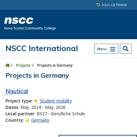
Skip to main content
Skip to site utility navigation
Skip to main site navigation
Skip to site search
Skip to footer
nscc.ca Home
NSCC International
Menu
Projects
Projects in Germany
Projects in Germany
Nautical
Project type:
Student mobility
Dates:
May. 2024 - May. 2026
Local partner:
BS27 - Berufliche Schule
Country:
Germany