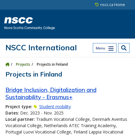
Skip to main content
Skip to site utility navigation
Skip to main site navigation
Skip to site search
Skip to footer
nscc.ca Home
NSCC International
Menu
Projects
Projects in Finland
Projects in Finland
Bridge Inclusion, Digitalization and
Sustainability - Erasmus+
Project type:
Student mobility
Dates:
Dec. 2023 - Nov. 2025
Local partner:
Tradium Vocational College, Denmark Aventus
Vocational College, Netherlands ATEC Training Academy,
Portugal Luovi Vocational College, Finland Lappia Vocational