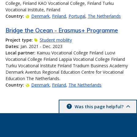
College, Finland KAO Vocational College, Finland Turku
Vocational Institute, Finland
Country:
Denmark
Finland
Portugal
The Netherlands
Bridge the Ocean - Erasmus+ Programme
Project type:
Student mobility
Dates:
Jan. 2021 - Dec. 2023
Local partner:
Kainuu Vocational College Finland Luovi
Vocational College Finland Lappia Vocational College Finland
Turku Vocational Institute Finland Tradium Business Academy
Denmark Aventus Regional Education Centre for Vocational
Education The Netherlands.
Country:
Denmark
Finland
The Netherlands
Was this page helpful?