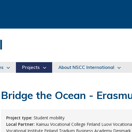
l
es
Projects
About NSCC International
Bridge the Ocean - Eras
Project type:
Student mobility
Local Partner:
Kainuu Vocational College Finland Luovi Vocational
Vocational Institute Finland Tradium Business Academy Denmark 