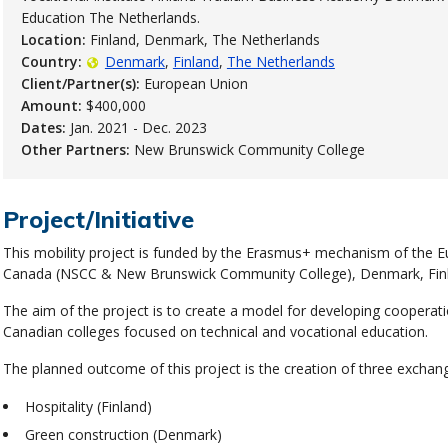
Education The Netherlands.
Location:
Finland, Denmark, The Netherlands
Country:
Denmark
Finland
The Netherlands
Client/Partner(s):
European Union
Amount:
$400,000
Dates:
Jan. 2021 - Dec. 2023
Other Partners:
New Brunswick Community College
Project/Initiative
This mobility project is funded by the Erasmus+ mechanism of the E
Canada (NSCC & New Brunswick Community College), Denmark, Finl
The aim of the project is to create a model for developing coopera
Canadian colleges focused on technical and vocational education.
The planned outcome of this project is the creation of three exchan
Hospitality (Finland)
Green construction (Denmark)