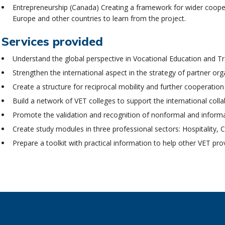
Entrepreneurship (Canada) Creating a framework for wider cooperati
Europe and other countries to learn from the project.
Services provided
Understand the global perspective in Vocational Education and Tr
Strengthen the international aspect in the strategy of partner org
Create a structure for reciprocal mobility and further cooperat
Build a network of VET colleges to support the international coll
Promote the validation and recognition of nonformal and informa
Create study modules in three professional sectors: Hospitality,
Prepare a toolkit with practical information to help other VET pro