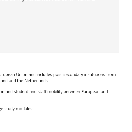
uropean Union and includes post-secondary institutions from
and and the Netherlands.
tion and student and staff mobility between European and
ge study modules: