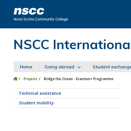
Skip to main content
Skip to site utility navigation
Skip to main site navigation
Skip to site search
Skip to footer
NSCC Internationa
Home
Going abroad
Student exchang
Projects
Bridge the Ocean - Erasmus+ Programme
Technical assistance
Student mobility