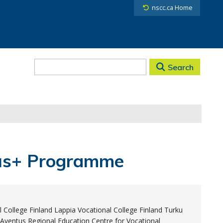
nscc.ca Home
Search
mus+ Programme
 College Finland Lappia Vocational College Finland Turku
Aventus Regional Education Centre for Vocational