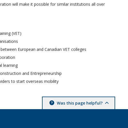
on will make it possible for similar institutions all over
aining (VET)
anisations
ion between European and Canadian VET colleges
aboration
l learning
 Construction and Entrepreneurship
viders to start overseas mobility
Was this page helpful?