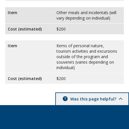
Item
Other meals and incidentals (will
vary depending on individual)
Cost (estimated)
$200
Item
Items of personal nature,
tourism activities and excursions
outside of the program and
souvenirs (varies depending on
individual)
Cost (estimated)
$200
Was this page helpful?