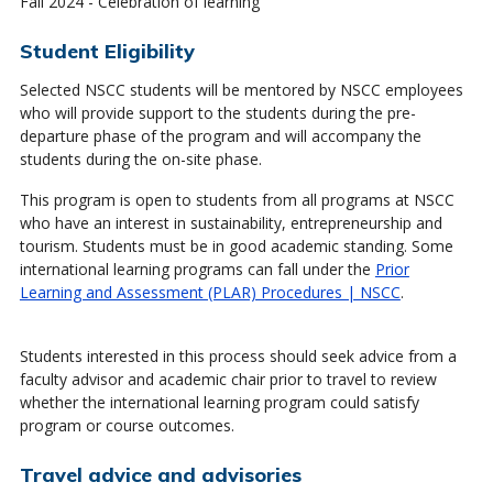
Fall 2024 - Celebration of learning
Student Eligibility
Selected NSCC students will be mentored by NSCC employees
who will provide support to the students during the pre-
departure phase of the program and will accompany the
students during the on-site phase.
This program is open to students from all programs at NSCC
who have an interest in sustainability, entrepreneurship and
tourism. Students must be in good academic standing. Some
international learning programs can fall under the
Prior
Learning and Assessment (PLAR) Procedures | NSCC
.
Students interested in this process should seek advice from a
faculty advisor and academic chair prior to travel to review
whether the international learning program could satisfy
program or course outcomes.
Travel advice and advisories