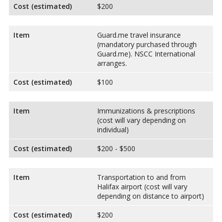
Cost (estimated)
$200
Item
Guard.me travel insurance
(mandatory purchased through
Guard.me). NSCC International
arranges.
Cost (estimated)
$100
Item
Immunizations & prescriptions
(cost will vary depending on
individual)
Cost (estimated)
$200 - $500
Item
Transportation to and from
Halifax airport (cost will vary
depending on distance to airport)
Cost (estimated)
$200