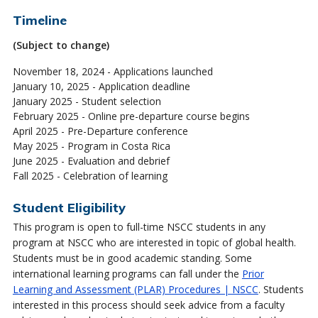
Timeline
(Subject to change)
November 18, 2024 - Applications launched
January 10, 2025 - Application deadline
January 2025 - Student selection
February 2025 - Online pre-departure course begins
April 2025 - Pre-Departure conference
May 2025 - Program in Costa Rica
June 2025 - Evaluation and debrief
Fall 2025 - Celebration of learning
Student Eligibility
This program is open to full-time NSCC students in any
program at NSCC who are interested in topic of global health.
Students must be in good academic standing. Some
international learning programs can fall under the
Prior
Learning and Assessment (PLAR) Procedures | NSCC
. Students
interested in this process should seek advice from a faculty