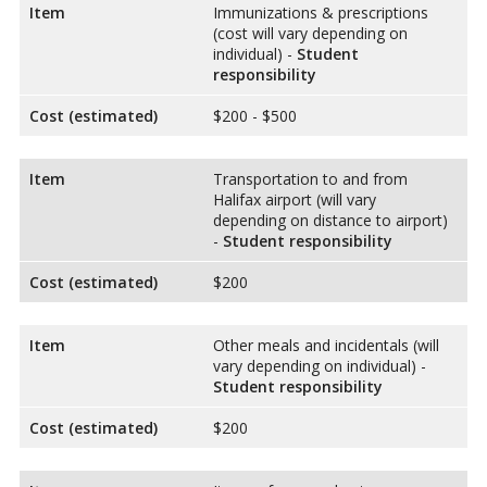
Item
Immunizations & prescriptions
(cost will vary depending on
individual) -
Student
responsibility
Cost (estimated)
$200 - $500
Item
Transportation to and from
Halifax airport (will vary
depending on distance to airport)
-
Student responsibility
Cost (estimated)
$200
Item
Other meals and incidentals (will
vary depending on individual) -
Student responsibility
Cost (estimated)
$200