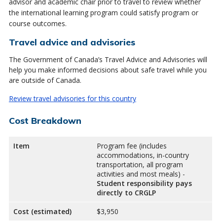
advisor and academic chair prior to travel to review whether
the international learning program could satisfy program or
course outcomes.
Travel advice and advisories
The Government of Canada’s Travel Advice and Advisories will
help you make informed decisions about safe travel while you
are outside of Canada.
Review travel advisories for this country
Cost Breakdown
Item
Program fee (includes
accommodations, in-country
transportation, all program
activities and most meals) -
Student responsibility pays
directly to CRGLP
Cost (estimated)
$3,950