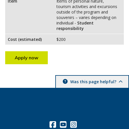
Item
Items of personal nature,
tourism activities and excursions
outside of the program and
souvenirs – varies depending on
individual -
Student
responsibility
Cost (estimated)
$200
Apply now
Was this page helpful?