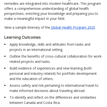
remedies are integrated into modern healthcare. This program
offers a comprehensive understanding of global health
perspectives, enriching your knowledge and preparing you to
make a meaningful impact in your field.
View a sample itinerary of the
Global Health Program 2025
Learning Outcomes
Apply knowledge, skills and attitudes from tasks and
projects in an international setting.
Outline the benefits of cross-cultural collaboration for work-
related projects and tasks.
Build evidence of experiences and new learning (both
personal and industry related) for portfolio development
and the education of others.
Assess safety and risk pertaining to international travel to
make informed decisions about traveling abroad.
To identify and reflect on the differences and similarities
between Canada and Costa Rica.