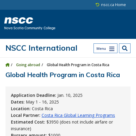
Skip to main content
Skip to site utility navigation
Skip to main site navigation
Skip to site search
Skip to footer
nscc.ca Home
NSCC International
Menu
Going abroad
Global Health Program in Costa Rica
Global Health Program in Costa Rica
Application Deadline:
Jan. 10, 2025
Dates:
May 1 - 16, 2025
Location:
Costa Rica
Local Partner:
Costa Rica Global Learning Programs
Estimated Cost:
$3950 (does not include airfare or
insurance)
Bursary amount:
$1000