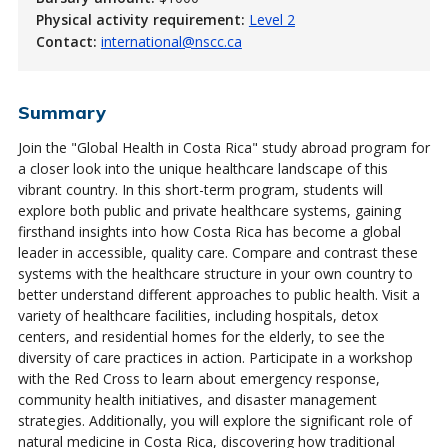
Physical activity requirement:
Level 2
Contact:
international@nscc.ca
Summary
Join the "Global Health in Costa Rica" study abroad program for
a closer look into the unique healthcare landscape of this
vibrant country. In this short-term program, students will
explore both public and private healthcare systems, gaining
firsthand insights into how Costa Rica has become a global
leader in accessible, quality care. Compare and contrast these
systems with the healthcare structure in your own country to
better understand different approaches to public health. Visit a
variety of healthcare facilities, including hospitals, detox
centers, and residential homes for the elderly, to see the
diversity of care practices in action. Participate in a workshop
with the Red Cross to learn about emergency response,
community health initiatives, and disaster management
strategies. Additionally, you will explore the significant role of
natural medicine in Costa Rica, discovering how traditional