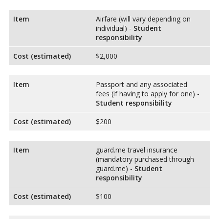
Item
Airfare (will vary depending on
individual) -
Student
responsibility
Cost (estimated)
$2,000
Item
Passport and any associated
fees (if having to apply for one) -
Student responsibility
Cost (estimated)
$200
Item
guard.me travel insurance
(mandatory purchased through
guard.me) -
Student
responsibility
Cost (estimated)
$100