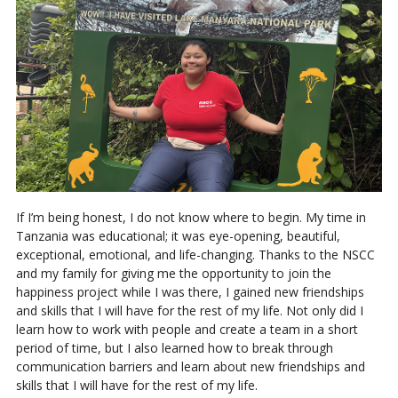
If I’m being honest, I do not know where to begin. My time in
Tanzania was educational; it was eye-opening, beautiful,
exceptional, emotional, and life-changing. Thanks to the NSCC
and my family for giving me the opportunity to join the
happiness project while I was there, I gained new friendships
and skills that I will have for the rest of my life. Not only did I
learn how to work with people and create a team in a short
period of time, but I also learned how to break through
communication barriers and learn about new friendships and
skills that I will have for the rest of my life.