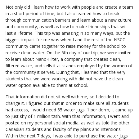
Not only did I learn how to work with people and create a team
in a short period of time, but I also learned how to break
through communication barriers and learn about a new culture
and community, as well as how to make friendships that will
last a lifetime. This trip was amazing in so many ways, but the
biggest impact for me was when I and the rest of the NSCC
community came together to raise money for the school to
receive clean water. On the 5th day of our trip, we were invited
to learn about Nano-Filter, a company that creates clean,
filtered water, and sells it at stands employed by the women of
the community it serves. During that, I learned that the very
students that we were working with did not have the clean
water option available to them at school.
That information did not sit well with me, so I decided to
change it. I figured out that in order to make sure all students
had access, I would need 55 water jugs. 1 per dorm, it came up
to just shy of 1 million tzsh. With that information, I went and
posted on my personal social media, as well as told the other
Canadian students and faculty of my plans and intentions.
Within the next 7 days, I was able to purchase the water jugs