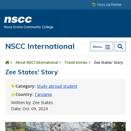
Skip to main content
Skip to site utility navigation
Skip to main site navigation
Skip to site search
Skip to footer
nscc.ca Home
NSCC International
Menu
About NSCC International
Travel stories
Zee States' Story
Zee States' Story
Category:
Study abroad student
Country:
Tanzania
Written by: Zee States
Date: Oct. 09, 2024