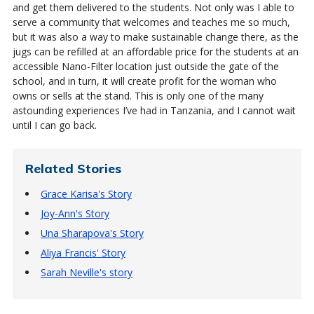
and get them delivered to the students. Not only was I able to
serve a community that welcomes and teaches me so much,
but it was also a way to make sustainable change there, as the
jugs can be refilled at an affordable price for the students at an
accessible Nano-Filter location just outside the gate of the
school, and in turn, it will create profit for the woman who
owns or sells at the stand. This is only one of the many
astounding experiences I’ve had in Tanzania, and I cannot wait
until I can go back.
Related Stories
Grace Karisa's Story
Joy-Ann's Story
Una Sharapova's Story
Aliya Francis' Story
Sarah Neville's story