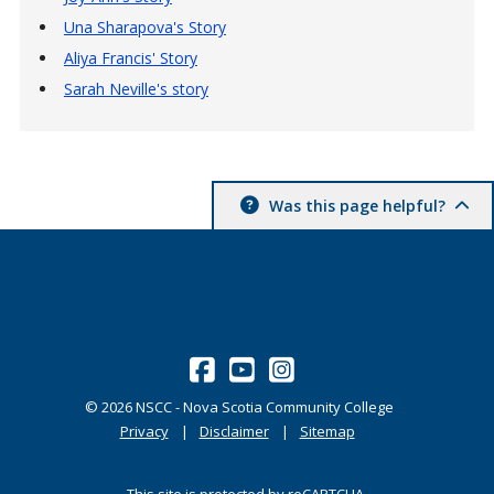
Una Sharapova's Story
Aliya Francis' Story
Sarah Neville's story
Was this page helpful?
©
2026
NSCC - Nova Scotia Community College
Privacy
Disclaimer
Sitemap