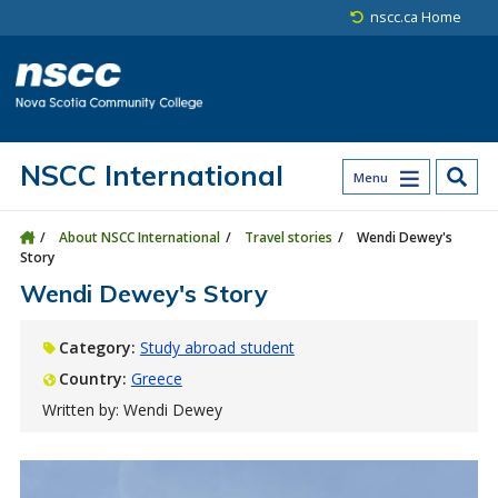
Skip to main content
Skip to site utility navigation
Skip to main site navigation
Skip to site search
Skip to footer
nscc.ca Home
NSCC International
Menu
About NSCC International
Travel stories
Wendi Dewey's
Story
Wendi Dewey's Story
Category:
Study abroad student
Country:
Greece
Written by: Wendi Dewey