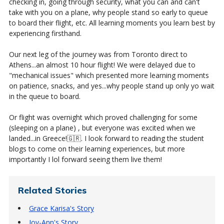
checking in, going through security, what you can and can't
take with you on a plane, why people stand so early to queue
to board their flight, etc. All learning moments you learn best by
experiencing firsthand.
Our next leg of the journey was from Toronto direct to
Athens...an almost 10 hour flight! We were delayed due to
"mechanical issues" which presented more learning moments
on patience, snacks, and yes...why people stand up only yo wait
in the queue to board.
Or flight was overnight which proved challenging for some
(sleeping on a plane) , but everyone was excited when we
landed...in Greece!🇬🇷. I look forward to reading the student
blogs to come on their learning experiences, but more
importantly I lol forward seeing them live them!
Related Stories
Grace Karisa's Story
Joy-Ann's Story