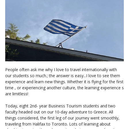
People often ask me why I love to travel internationally with
our students so much.; the answer is easy...I love to see them
experience and learn new things. Whether it is flying for the first
time , or experiencing another culture, the learning experience s
are limitless!
Today, eight 2nd- year Business Tourism students and two
faculty headed out on our 10-day adventure to Greece. All
things considered, the first leg of our journey went smoothly,
traveling from Halifax to Toronto. Lots of learning about