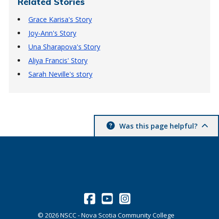
Related Stories
Grace Karisa's Story
Joy-Ann's Story
Una Sharapova's Story
Aliya Francis' Story
Sarah Neville's story
Was this page helpful?
©
2026
NSCC - Nova Scotia Community College