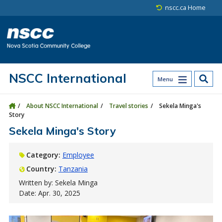
Skip to main content
Skip to site utility navigation
Skip to main site navigation
Skip to site search
Skip to footer
nscc.ca Home
NSCC International
Menu
About NSCC International
Travel stories
Sekela Minga's
Story
Sekela Minga's Story
Category:
Employee
Country:
Tanzania
Written by: Sekela Minga
Date: Apr. 30, 2025