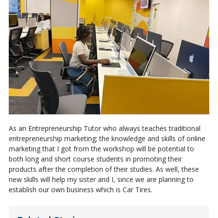
As an Entrepreneurship Tutor who always teaches traditional
entrepreneurship marketing; the knowledge and skills of online
marketing that I got from the workshop will be potential to
both long and short course students in promoting their
products after the completion of their studies. As well, these
new skills will help my sister and I, since we are planning to
establish our own business which is Car Tires.