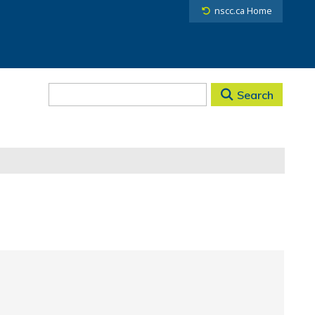
nscc.ca Home
Search