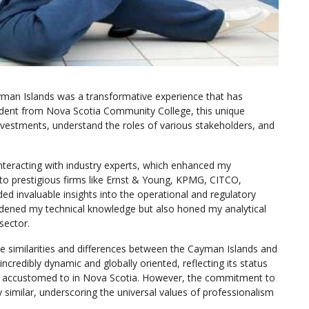
yman Islands was a transformative experience that has
tudent from Nova Scotia Community College, this unique
nvestments, understand the roles of various stakeholders, and
interacting with industry experts, which enhanced my
to prestigious firms like Ernst & Young, KPMG, CITCO,
d invaluable insights into the operational and regulatory
oadened my technical knowledge but also honed my analytical
sector.
he similarities and differences between the Cayman Islands and
credibly dynamic and globally oriented, reflecting its status
 was accustomed to in Nova Scotia. However, the commitment to
y similar, underscoring the universal values of professionalism