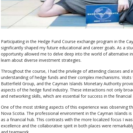
Participating in the Hedge Fund Course exchange program in the Ca
significantly shaped my future educational and career goals. As a s
opportunity allowed me to delve deep into the world of alternative i
learn about diverse investment strategies.
Throughout the course, I had the privilege of attending classes and 
understanding of hedge funds and their complex mechanisms. Visits 
Butterfield Group, and the Cayman Islands Monetary Authority provide
aspects of the hedge fund industry. These interactions not only br
and networking skills, which are essential for success in the financial 
One of the most striking aspects of this experience was observing t
Nova Scotia. The professional environment in the Cayman Islands is in
as a financial hub. This contrasts with the more localized focus I
excellence and the collaborative spirit in both places were remarkabl
and teamwork.