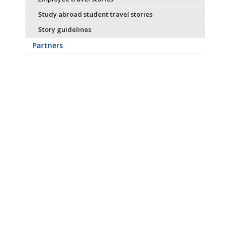
Study abroad student travel stories
Story guidelines
Partners