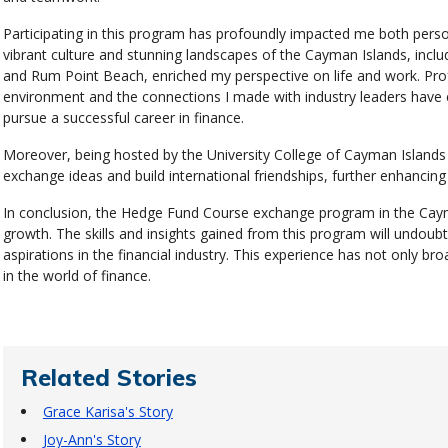
Participating in this program has profoundly impacted me both person
vibrant culture and stunning landscapes of the Cayman Islands, includi
and Rum Point Beach, enriched my perspective on life and work. Profe
environment and the connections I made with industry leaders have 
pursue a successful career in finance.
Moreover, being hosted by the University College of Cayman Islands 
exchange ideas and build international friendships, further enhancing 
In conclusion, the Hedge Fund Course exchange program in the Caym
growth. The skills and insights gained from this program will undoub
aspirations in the financial industry. This experience has not only 
in the world of finance.
Related Stories
Grace Karisa's Story
Joy-Ann's Story