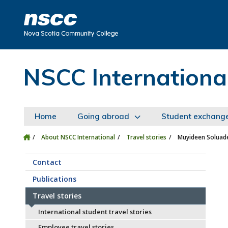
Skip to main content
Skip to site utility navigation
Skip to main site navigation
Skip to site search
Skip to footer
NSCC Internationa
Home
Going abroad
Student exchang
About NSCC International
Travel stories
Muyideen Soluade
Contact
Publications
Travel stories
International student travel stories
Employee travel stories