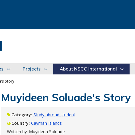
l
es
Projects
About NSCC International
's Story
Muyideen Soluade's Story
Category:
Study abroad student
Country:
Cayman Islands
Written by: Muyideen Soluade