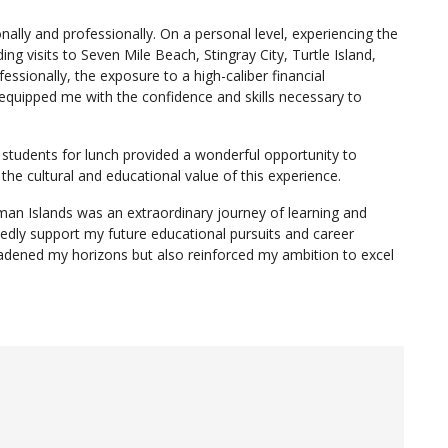
ally and professionally. On a personal level, experiencing the
ng visits to Seven Mile Beach, Stingray City, Turtle Island,
ssionally, the exposure to a high-caliber financial
equipped me with the confidence and skills necessary to
students for lunch provided a wonderful opportunity to
the cultural and educational value of this experience.
an Islands was an extraordinary journey of learning and
tedly support my future educational pursuits and career
broadened my horizons but also reinforced my ambition to excel