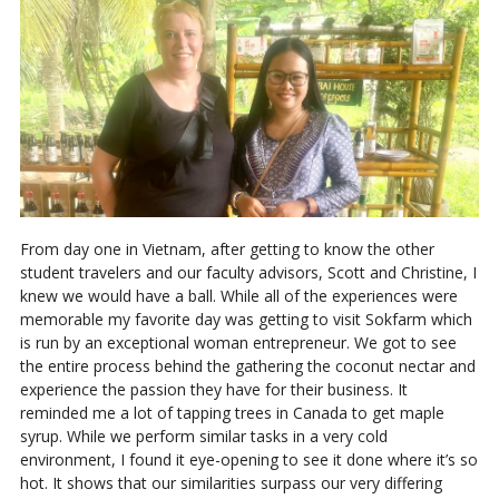
From day one in Vietnam, after getting to know the other
student travelers and our faculty advisors, Scott and Christine, I
knew we would have a ball. While all of the experiences were
memorable my favorite day was getting to visit Sokfarm which
is run by an exceptional woman entrepreneur. We got to see
the entire process behind the gathering the coconut nectar and
experience the passion they have for their business. It
reminded me a lot of tapping trees in Canada to get maple
syrup. While we perform similar tasks in a very cold
environment, I found it eye-opening to see it done where it’s so
hot. It shows that our similarities surpass our very differing