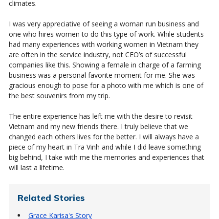
climates.
I was very appreciative of seeing a woman run business and
one who hires women to do this type of work. While students
had many experiences with working women in Vietnam they
are often in the service industry, not CEO’s of successful
companies like this. Showing a female in charge of a farming
business was a personal favorite moment for me. She was
gracious enough to pose for a photo with me which is one of
the best souvenirs from my trip.
The entire experience has left me with the desire to revisit
Vietnam and my new friends there. I truly believe that we
changed each others lives for the better. I will always have a
piece of my heart in Tra Vinh and while I did leave something
big behind, I take with me the memories and experiences that
will last a lifetime.
Related Stories
Grace Karisa's Story