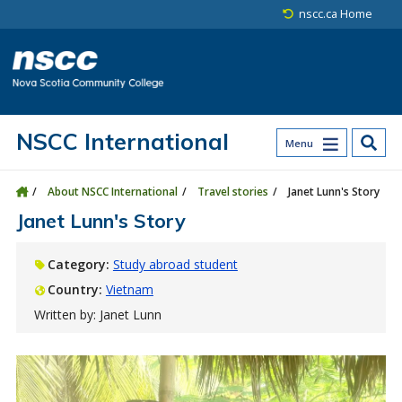
Skip to main content
Skip to site utility navigation
Skip to main site navigation
Skip to site search
Skip to footer
nscc.ca Home
NSCC International
Menu
About NSCC International
Travel stories
Janet Lunn's Story
Janet Lunn's Story
Category:
Study abroad student
Country:
Vietnam
Written by: Janet Lunn