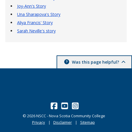
Joy-Ann's Story
Una Sharapova's Story
Aliya Francis' Story
Sarah Neville's story
Was this page helpful?
©
2026
NSCC - Nova Scotia Community College
Privacy
Disclaimer
Sitemap