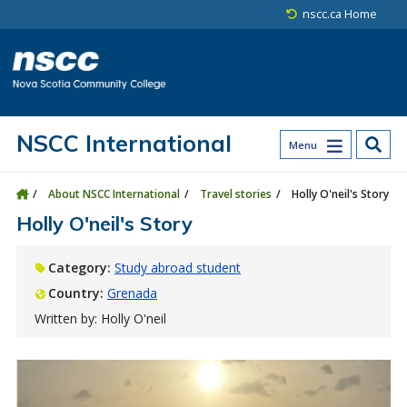
Skip to main content
Skip to site utility navigation
Skip to main site navigation
Skip to site search
Skip to footer
nscc.ca Home
NSCC International
Menu
About NSCC International
Travel stories
Holly O'neil's Story
Holly O'neil's Story
Category:
Study abroad student
Country:
Grenada
Written by: Holly O'neil