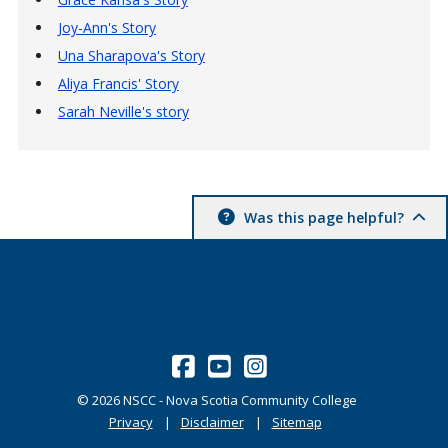
Joy-Ann's Story
Una Sharapova's Story
Aliya Francis' Story
Sarah Neville's story
Was this page helpful?
©
2026
NSCC - Nova Scotia Community College
Privacy
Disclaimer
Sitemap