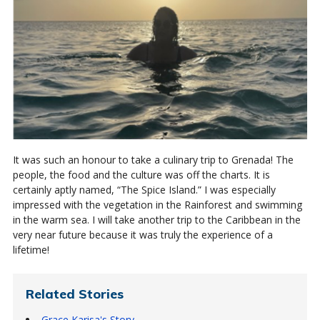
It was such an honour to take a culinary trip to Grenada! The
people, the food and the culture was off the charts. It is
certainly aptly named, “The Spice Island.” I was especially
impressed with the vegetation in the Rainforest and swimming
in the warm sea. I will take another trip to the Caribbean in the
very near future because it was truly the experience of a
lifetime!
Related Stories
Grace Karisa's Story