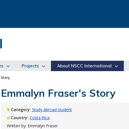
l
es
Projects
About NSCC International
 Story
Emmalyn Fraser's Story
Category:
Study abroad student
Country:
Costa Rica
Written by: Emmalyn Fraser