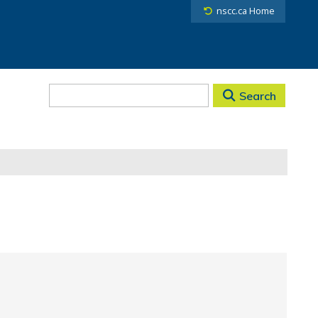
nscc.ca Home
Search