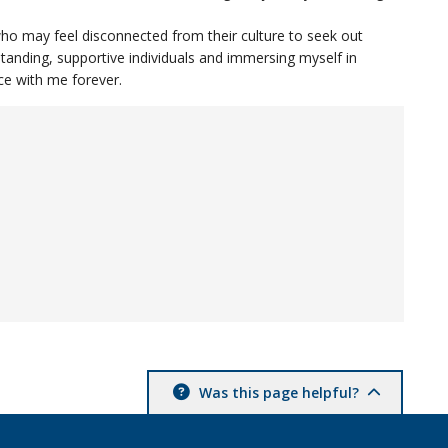
ho may feel disconnected from their culture to seek out
standing, supportive individuals and immersing myself in
nce with me forever.
Was this page helpful?