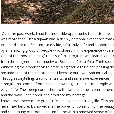
Over the past week, I had the incredible opportunity to participate 
was more than just a trip—it was a deeply personal experience that 
expected. For the first time in my life, I felt truly safe and suppor
by an amazing group of people who shared in this experience with m
One of the most meaningful parts of this program was learning not 
from the Indigenous community of Boruca in Costa Rica. Their stories
Witnessing their dedication to preserving their culture and passing 
reminded me of the importance of keeping our own traditions alive, e
Through storytelling, traditional crafts, and immersive experiences, 
strength that comes from shared knowledge. The Boruca people welc
way of life. Their deep connection to the land and their commitment
and the ways I can honor and embrace my heritage.
I have never been more grateful for an experience in my life. This p
never had before. It showed me the power of community, the beauty
and celebrating our roots. I return home with a renewed sense of pr