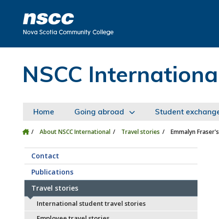
Skip to main content
Skip to site utility navigation
Skip to main site navigation
Skip to site search
Skip to footer
NSCC Internationa
Home
Going abroad
Student exchang
About NSCC International
Travel stories
Emmalyn Fraser's
Contact
Publications
Travel stories
International student travel stories
Employee travel stories