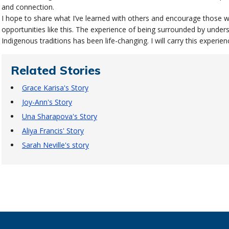
and connection.
I hope to share what I’ve learned with others and encourage those w
opportunities like this. The experience of being surrounded by under
Indigenous traditions has been life-changing. I will carry this experie
Related Stories
Grace Karisa's Story
Joy-Ann's Story
Una Sharapova's Story
Aliya Francis' Story
Sarah Neville's story