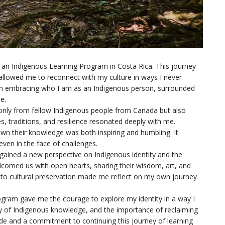
in an Indigenous Learning Program in Costa Rica. This journey
allowed me to reconnect with my culture in ways I never
ted in embracing who I am as an Indigenous person, surrounded
e.
only from fellow Indigenous people from Canada but also
, traditions, and resilience resonated deeply with me.
down their knowledge was both inspiring and humbling. It
ven in the face of challenges.
I gained a new perspective on Indigenous identity and the
omed us with open hearts, sharing their wisdom, art, and
 to cultural preservation made me reflect on my own journey
rogram gave me the courage to explore my identity in a way I
 of Indigenous knowledge, and the importance of reclaiming
ide and a commitment to continuing this journey of learning