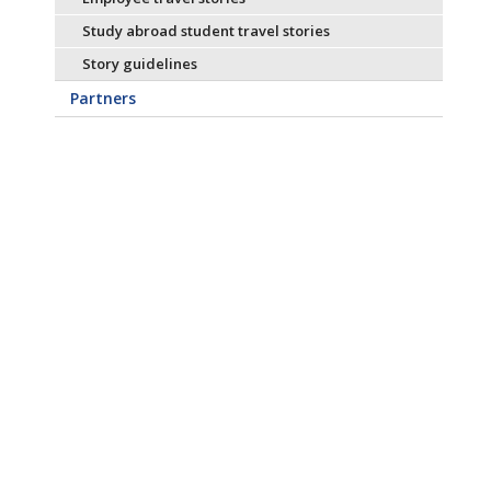
Study abroad student travel stories
Story guidelines
Partners