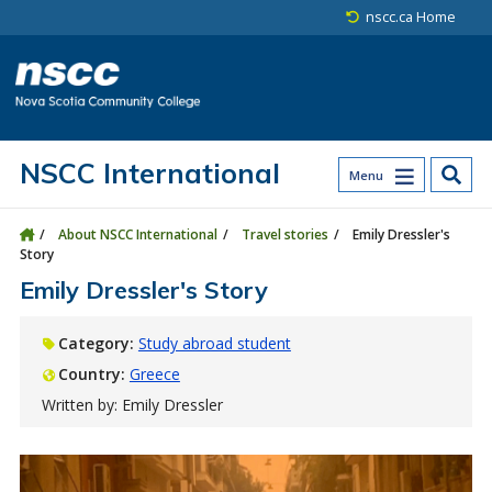
Skip to main content
Skip to site utility navigation
Skip to main site navigation
Skip to site search
Skip to footer
nscc.ca Home
NSCC International
Menu
About NSCC International
Travel stories
Emily Dressler's
Story
Emily Dressler's Story
Category:
Study abroad student
Country:
Greece
Written by: Emily Dressler