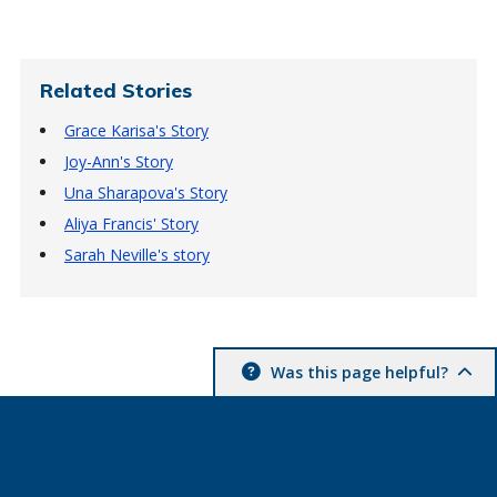
Related Stories
Grace Karisa's Story
Joy-Ann's Story
Una Sharapova's Story
Aliya Francis' Story
Sarah Neville's story
Was this page helpful?