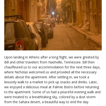
Upon landing in Athens after a long flight, we were greeted by
Bill and other travelers from Nashville, Tennessee. Bill then
chauffeured us to our accommodation for the next three days,
where Nicholas welcomed us and provided all the necessary
details about the apartment. After settling in, we took a
leisurely walk to a market to pick up snacks and drinks. Later,
we enjoyed a delicious meal at Palmie Bistro before returning
to the apartment. Some of us had a peaceful evening walk and
were treated to a breathtaking sky, colored by a dust storm
from the Sahara desert, a beautiful way to end the day.