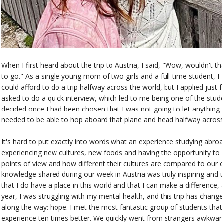
When I first heard about the trip to Austria, I said, "Wow, wouldn't th
to go." As a single young mom of two girls and a full-time student, I 
could afford to do a trip halfway across the world, but I applied just f
asked to do a quick interview, which led to me being one of the stud
decided once I had been chosen that I was not going to let anything
needed to be able to hop aboard that plane and head halfway across t
It's hard to put exactly into words what an experience studying abro
experiencing new cultures, new foods and having the opportunity to 
points of view and how different their cultures are compared to our 
knowledge shared during our week in Austria was truly inspiring and 
that I do have a place in this world and that I can make a difference,
year, I was struggling with my mental health, and this trip has chan
along the way: hope. I met the most fantastic group of students that I
experience ten times better. We quickly went from strangers awkward