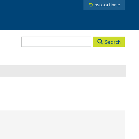
nscc.ca Home
Search