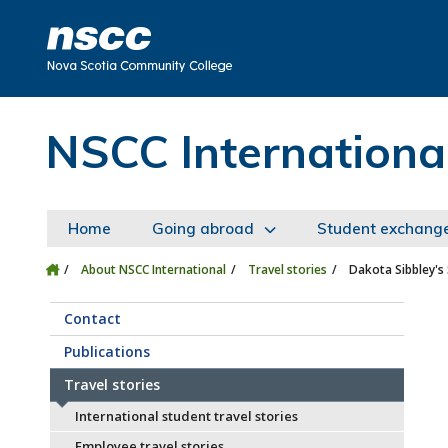
Skip to main content
Skip to site utility navigation
Skip to main site navigation
Skip to site search
Skip to footer
NSCC Internationa
Home
Going abroad
Student exchang
About NSCC International
Travel stories
Dakota Sibbley's
Contact
Publications
Travel stories
International student travel stories
Employee travel stories