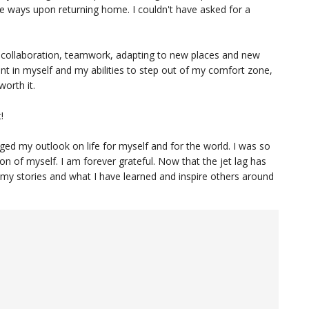
te ways upon returning home. I couldn't have asked for a
s collaboration, teamwork, adapting to new places and new
t in myself and my abilities to step out of my comfort zone,
worth it.
!
ged my outlook on life for myself and for the world. I was so
ion of myself. I am forever grateful. Now that the jet lag has
 my stories and what I have learned and inspire others around