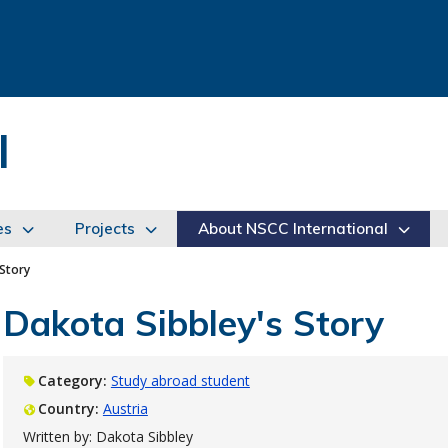
l
es
Projects
About NSCC International
 Story
Dakota Sibbley's Story
Category:
Study abroad student
Country:
Austria
Written by: Dakota Sibbley