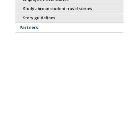
Study abroad student travel stories
Story guidelines
Partners