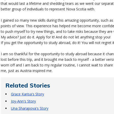
that would last a lifetime and shedding tears as we went our separa
better group of individuals to represent Nova Scotia with.
I gained so many new skills during this amazing opportunity, such a
points of view. This experience has helped me become more confiden
to push myself to try new things, and to take risks because they are 
My advice? Just do it. Apply for it! And do not let anything stop you!
If you get the opportunity to study abroad, do it! You will not regret it
I am so thankful for the opportunity to study abroad because it chan
lost before this trip, and it brought me back to myself - a better vers
worn off and I am back to my regular routine, I cannot wait to share
me, just as Austria inspired me.
Related Stories
Grace Karisa's Story
Joy-Ann's Story
Una Sharapova's Story