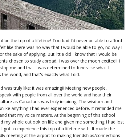
at be the trip of a lifetime! Too bad I'd never be able to afford
felt like there was no way that I would be able to go, no way I
or the sake of applying. But little did I know that I would be
ents chosen to study abroad. I was over the moon excited!! I
 stop me and that I was determined to fundraise what I
he world, and that's exactly what I did.
ad was truly like; it was amazing!! Meeting new people,
speak with people from all over the world and hear their
culture as Canadians was truly inspiring. The wisdom and
unlike anything I had ever experienced before. It reminded me
 and that my voice matters. At the beginning of this school
ged my whole outlook on life and given me something I had lost
 got to experience this trip of a lifetime with. It made the
ly meeting at the airport to making friendships/connections