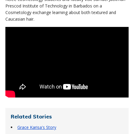
Prescod Institute of Technology in Barbados on a
Cosmetology exchange learning about both textured and
Caucasian hair.
Related Stories
Grace Karisa's Story