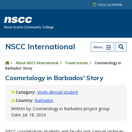
Skip to main content
Skip to site utility navigation
Skip to main site navigation
Skip to site search
Skip to footer
nscc.ca Home
NSCC International
Menu
About NSCC International
Travel stories
Cosmetology in
Barbados' Story
Cosmetology in Barbados' Story
Category:
Study abroad student
Country:
Barbados
Written by: Cosmetology in Barbados project group
Date: Jul. 18, 2024
NSCC cosmetology students and faculty visit Samuel Jackman