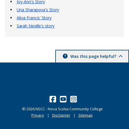
Joy-Ann's Story
Una Sharapova's Story
Aliya Francis' Story
Sarah Neville's story
Was this page helpful?
©
2026
NSCC - Nova Scotia Community College
Privacy
Disclaimer
Sitemap