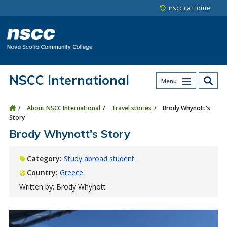
Skip to main content
Skip to site utility navigation
Skip to main site navigation
Skip to site search
Skip to footer
nscc.ca Home
NSCC International
Menu
About NSCC International
Travel stories
Brody Whynott's
Story
Brody Whynott's Story
Category:
Study abroad student
Country:
Greece
Written by: Brody Whynott