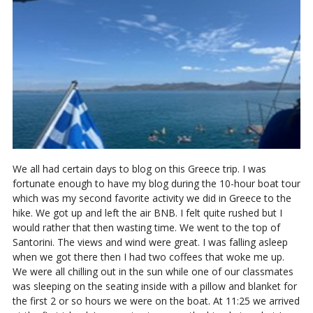
We all had certain days to blog on this Greece trip. I was
fortunate enough to have my blog during the 10-hour boat tour
which was my second favorite activity we did in Greece to the
hike. We got up and left the air BNB. I felt quite rushed but I
would rather that then wasting time. We went to the top of
Santorini. The views and wind were great. I was falling asleep
when we got there then I had two coffees that woke me up.
We were all chilling out in the sun while one of our classmates
was sleeping on the seating inside with a pillow and blanket for
the first 2 or so hours we were on the boat. At 11:25 we arrived