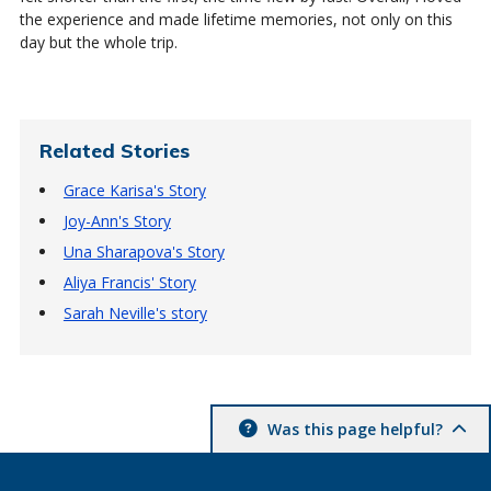
the experience and made lifetime memories, not only on this
day but the whole trip.
Related Stories
Grace Karisa's Story
Joy-Ann's Story
Una Sharapova's Story
Aliya Francis' Story
Sarah Neville's story
Was this page helpful?