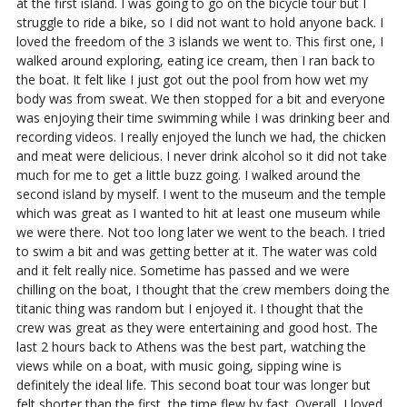
at the first island. I was going to go on the bicycle tour but I
struggle to ride a bike, so I did not want to hold anyone back. I
loved the freedom of the 3 islands we went to. This first one, I
walked around exploring, eating ice cream, then I ran back to
the boat. It felt like I just got out the pool from how wet my
body was from sweat. We then stopped for a bit and everyone
was enjoying their time swimming while I was drinking beer and
recording videos. I really enjoyed the lunch we had, the chicken
and meat were delicious. I never drink alcohol so it did not take
much for me to get a little buzz going. I walked around the
second island by myself. I went to the museum and the temple
which was great as I wanted to hit at least one museum while
we were there. Not too long later we went to the beach. I tried
to swim a bit and was getting better at it. The water was cold
and it felt really nice. Sometime has passed and we were
chilling on the boat, I thought that the crew members doing the
titanic thing was random but I enjoyed it. I thought that the
crew was great as they were entertaining and good host. The
last 2 hours back to Athens was the best part, watching the
views while on a boat, with music going, sipping wine is
definitely the ideal life. This second boat tour was longer but
felt shorter than the first, the time flew by fast. Overall, I loved