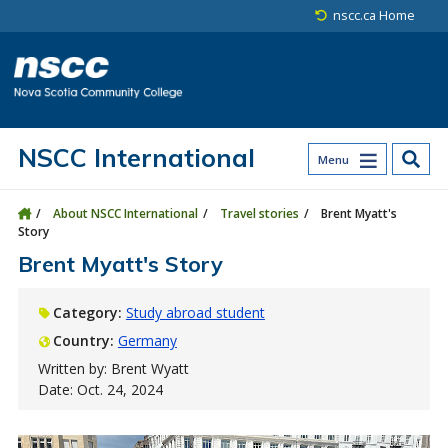
Skip to main content
Skip to site utility navigation
Skip to main site navigation
Skip to site search
Skip to footer
nscc.ca Home
NSCC International
Menu
About NSCC International
Travel stories
Brent Myatt's
Story
Brent Myatt's Story
Category:
Study abroad student
Country:
Germany
Written by: Brent Wyatt
Date: Oct. 24, 2024