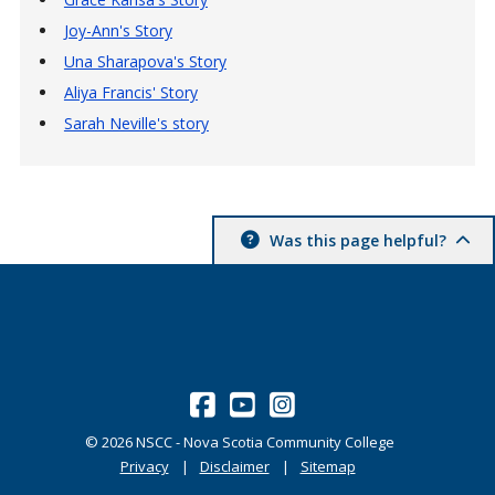
Joy-Ann's Story
Una Sharapova's Story
Aliya Francis' Story
Sarah Neville's story
Was this page helpful?
©
2026
NSCC - Nova Scotia Community College
Privacy
Disclaimer
Sitemap