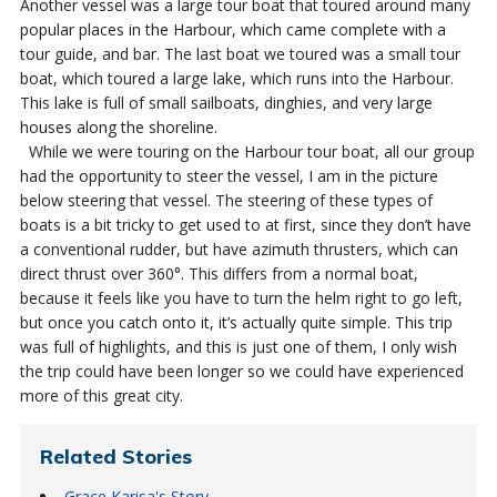
Another vessel was a large tour boat that toured around many
popular places in the Harbour, which came complete with a
tour guide, and bar. The last boat we toured was a small tour
boat, which toured a large lake, which runs into the Harbour.
This lake is full of small sailboats, dinghies, and very large
houses along the shoreline.
While we were touring on the Harbour tour boat, all our group
had the opportunity to steer the vessel, I am in the picture
below steering that vessel. The steering of these types of
boats is a bit tricky to get used to at first, since they don’t have
a conventional rudder, but have azimuth thrusters, which can
direct thrust over 360°. This differs from a normal boat,
because it feels like you have to turn the helm right to go left,
but once you catch onto it, it’s actually quite simple. This trip
was full of highlights, and this is just one of them, I only wish
the trip could have been longer so we could have experienced
more of this great city.
Related Stories
Grace Karisa's Story