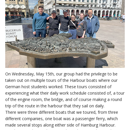
On Wednesday, May 15th, our group had the privilege to be
taken out on multiple tours of the Harbour boats where our
German host students worked. These tours consisted of
experiencing what their daily work schedule consisted of, a tour
of the engine room, the bridge, and of course making a round
trip of the route in the harbour that they sail on daily.
There were three different boats that we toured, from three
different companies, one boat was a passenger ferry, which
made several stops along either side of Hamburg Harbour.