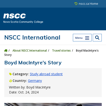
Skip to main content
Skip to site utility navigation
Skip to main site navigation
Skip to site search
Skip to footer
nscc.ca Home
NSCC International
Menu
About NSCC International
Travel stories
Boyd MacIntyre's
Story
Boyd MacIntyre's Story
Category:
Study abroad student
Country:
Germany
Written by: Boyd MacIntyre
Date: Oct. 24, 2024