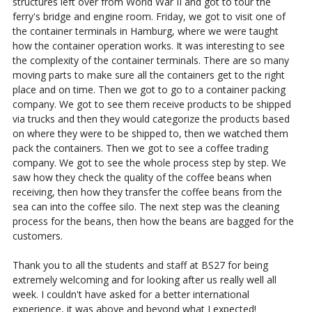
structures left over from World War II and got to tour the
ferry's bridge and engine room. Friday, we got to visit one of
the container terminals in Hamburg, where we were taught
how the container operation works. It was interesting to see
the complexity of the container terminals. There are so many
moving parts to make sure all the containers get to the right
place and on time. Then we got to go to a container packing
company. We got to see them receive products to be shipped
via trucks and then they would categorize the products based
on where they were to be shipped to, then we watched them
pack the containers. Then we got to see a coffee trading
company. We got to see the whole process step by step. We
saw how they check the quality of the coffee beans when
receiving, then how they transfer the coffee beans from the
sea can into the coffee silo. The next step was the cleaning
process for the beans, then how the beans are bagged for the
customers.
Thank you to all the students and staff at BS27 for being
extremely welcoming and for looking after us really well all
week. I couldn't have asked for a better international
experience, it was above and beyond what I expected!