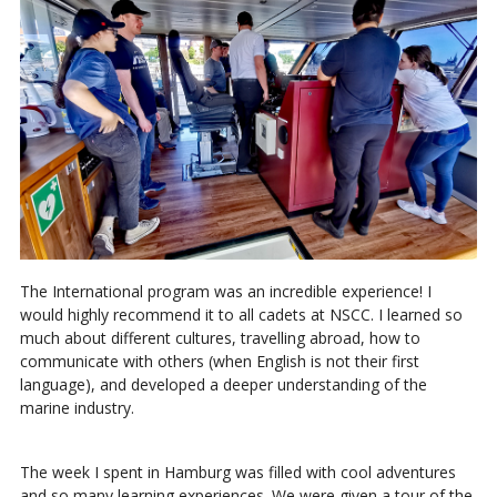
The International program was an incredible experience! I
would highly recommend it to all cadets at NSCC. I learned so
much about different cultures, travelling abroad, how to
communicate with others (when English is not their first
language), and developed a deeper understanding of the
marine industry.
The week I spent in Hamburg was filled with cool adventures
and so many learning experiences. We were given a tour of the