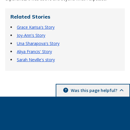
Related Stories
Grace Karisa's Story
Joy-Ann's Story
Una Sharapova's Story
Aliya Francis' Story
Sarah Neville's story
Was this page helpful?