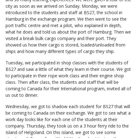
city as soon as we arrived on Sunday. Monday, we were
introduced to the students and staff at BS27, the school in
Hamburg in the exchange program. We then went to see the
port traffic centre and met a pilot, who explained in depth,
what he does and told us about the port of Hamburg. Then we
visited a break bulk cargo company and their port. They
showed us how their cargo is stored, loaded/unloaded from
ships and how many different types of cargo they ship.
Tuesday, we participated in shop classes with the students of
BS27 and saw a little of what they learn in their course. We got
to participate in their rope work class and their engine shop
class. Then after class, the students and staff that will be
coming to Canada for their International program, invited all of
us out to dinner.
Wednesday, we got to shadow each student for BS27 that will
be coming to Canada on their exchange. We got to see what a
work day looks like for each one of the students at their
company. Thursday, they took us on a 3 hour ferry ride to the
Island of Helgoland. On this island, we got to see some